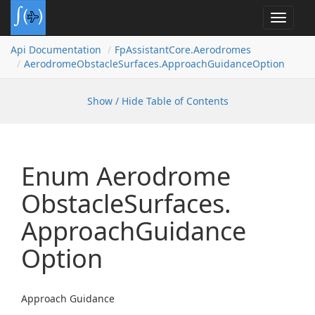
Toggle
navigat
Api Documentation
Fp
Assistant
Core.
Aerodromes
Aerodrome
Obstacle
Surfaces.
Approach
Guidance
Option
Show / Hide Table of Contents
Enum Aerodrome
Obstacle
Surfaces.
Approach
Guidance
Option
Approach Guidance