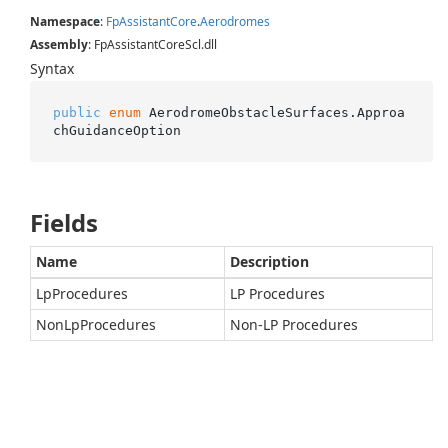
Namespace
:
Fp
Assistant
Core
.
Aerodromes
Assembly
: FpAssistantCoreScl.dll
Syntax
public
enum
 AerodromeObstacleSurfaces.Approa
chGuidanceOption
Fields
Name
Description
LpProcedures
LP Procedures
NonLpProcedures
Non-LP Procedures