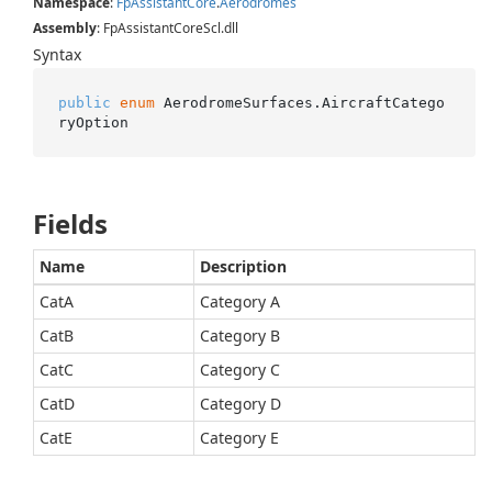
Namespace
:
Fp
Assistant
Core
.
Aerodromes
Assembly
: FpAssistantCoreScl.dll
Syntax
public
enum
 AerodromeSurfaces.AircraftCatego
ryOption
Fields
Name
Description
CatA
Category A
CatB
Category B
CatC
Category C
CatD
Category D
CatE
Category E