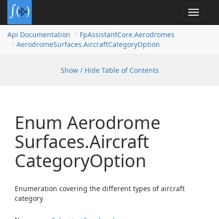
Toggle
navigat
Api Documentation
Fp
Assistant
Core.
Aerodromes
Aerodrome
Surfaces.
Aircraft
Category
Option
Show / Hide Table of Contents
Enum Aerodrome
Surfaces.
Aircraft
Category
Option
Enumeration covering the different types of aircraft
category