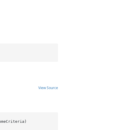
View Source
omeCriteria
)