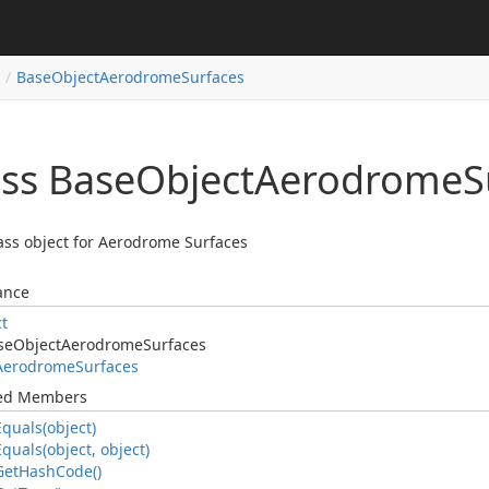
Base
Object
Aerodrome
Surfaces
ass Base
Object
Aerodrome
S
ass object for Aerodrome Surfaces
ance
ct
se
Object
Aerodrome
Surfaces
Aerodrome
Surfaces
ted Members
Equals(object)
Equals(object, object)
Get
Hash
Code()