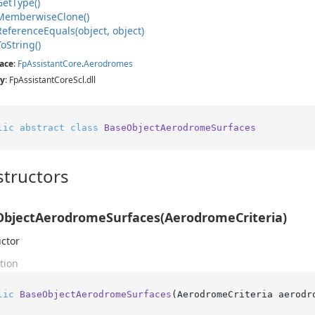
Get
Type()
Memberwise
Clone()
Reference
Equals(object, object)
To
String()
ace
:
Fp
Assistant
Core
.
Aerodromes
y
: FpAssistantCoreScl.dll
lic
abstract
class
BaseObjectAerodromeSurfaces
tructors
bjectAerodromeSurfaces(AerodromeCriteria)
ctor
tion
lic
BaseObjectAerodromeSurfaces
(
AerodromeCriteria aerodr