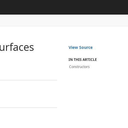
urfaces
View Source
IN THIS ARTICLE
Constructors