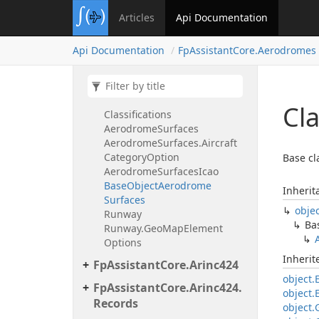
Aerodrome
Data
Store
Aerodrome
Obstacle
Surfaces
Articles
Api Documentation
Aerodrome
Obstacle
Surfaces.
Approach
Guidance
Option
Api Documentation
Fp
Assistant
Core.
Aerodromes
Aerodrome
Obstacle
Surfaces.
Runway
Type
Option
Aerodrome
Part77Surfaces
Aerodrome
Part77Surfaces.
Faa
Cl
Classifications
Aerodrome
Surfaces
Aerodrome
Surfaces.
Aircraft
Category
Option
Base cl
Aerodrome
Surfaces
Icao
Base
Object
Aerodrome
Inherit
Surfaces
obje
Runway
Ba
Runway.
Geo
Map
Element
Options
Inheri
Fp
Assistant
Core.
Arinc424
object.
Fp
Assistant
Core.
Arinc424.
object.
Records
object.