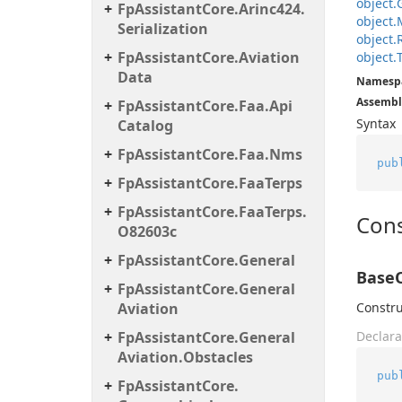
object.
Fp
Assistant
Core.
Arinc424.
object.
Serialization
object.
Fp
Assistant
Core.
Aviation
object.
Data
Namesp
Assembl
Fp
Assistant
Core.
Faa.
Api
Syntax
Catalog
Fp
Assistant
Core.
Faa.
Nms
pub
Fp
Assistant
Core.
Faa
Terps
Fp
Assistant
Core.
Faa
Terps.
Cons
O82603c
Fp
Assistant
Core.
General
BaseO
Fp
Assistant
Core.
General
Aviation
Constru
Fp
Assistant
Core.
General
Declara
Aviation.
Obstacles
pub
Fp
Assistant
Core.