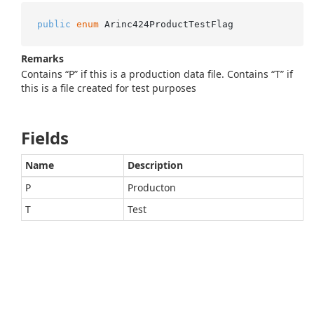
public
enum
 Arinc424ProductTestFlag
Remarks
Contains “P” if this is a production data file. Contains “T” if
this is a file created for test purposes
Fields
Name
Description
P
Producton
T
Test