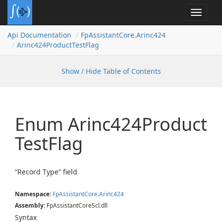
Toggle
navigat
Api Documentation
Fp
Assistant
Core.
Arinc424
Arinc424Product
Test
Flag
Show / Hide Table of Contents
Enum Arinc424Product
Test
Flag
“Record Type” field
Namespace
:
Fp
Assistant
Core
.
Arinc424
Assembly
: FpAssistantCoreScl.dll
Syntax