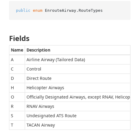
public
enum
 EnrouteAirway.RouteTypes
Fields
Name
Description
A
Airline Airway (Tailored Data)
C
Control
D
Direct Route
H
Helicopter Airways
O
Officially Designated Airways, except RNAV, Helicopte
R
RNAV Airways
S
Undesignated ATS Route
T
TACAN Airway