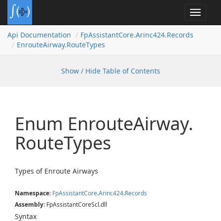
Toggle
navigat
Api Documentation
Fp
Assistant
Core.
Arinc424.
Records
Enroute
Airway.
Route
Types
Show / Hide Table of Contents
Enum Enroute
Airway.
Route
Types
Types of Enroute Airways
Namespace
:
Fp
Assistant
Core
.
Arinc424
.
Records
Assembly
: FpAssistantCoreScl.dll
Syntax