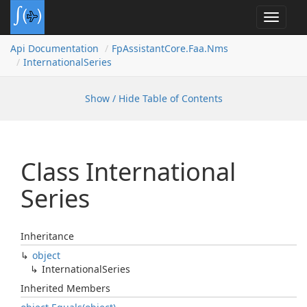
Toggle
navigat
Api Documentation
Fp
Assistant
Core.
Faa.
Nms
International
Series
Show / Hide Table of Contents
Class International
Series
Inheritance
object
International
Series
Inherited Members