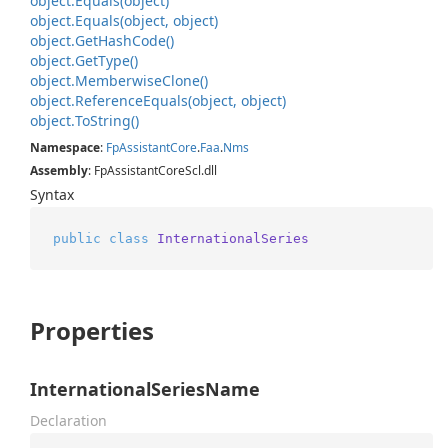
object.
Equals(object)
object.
Equals(object, object)
object.
Get
Hash
Code()
object.
Get
Type()
object.
Memberwise
Clone()
object.
Reference
Equals(object, object)
object.
To
String()
Namespace
:
Fp
Assistant
Core
.
Faa
.
Nms
Assembly
: FpAssistantCoreScl.dll
Syntax
public
class
InternationalSeries
Properties
InternationalSeriesName
Declaration