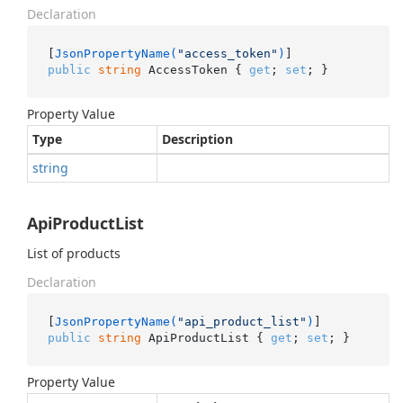
Declaration
[
JsonPropertyName(
"access_token"
)
public
string
 AccessToken { 
get
; 
set
; }
Property Value
Type
Description
string
ApiProductList
List of products
Declaration
[
JsonPropertyName(
"api_product_list"
)
public
string
 ApiProductList { 
get
; 
set
; }
Property Value