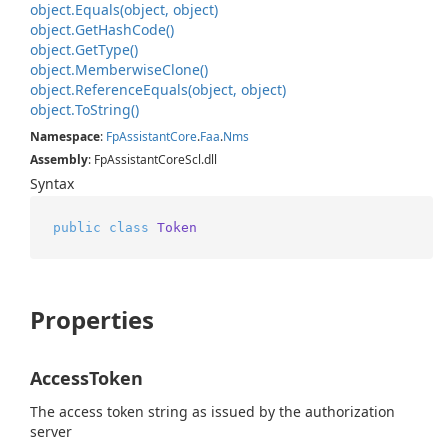
object.
Equals(object, object)
object.
Get
Hash
Code()
object.
Get
Type()
object.
Memberwise
Clone()
object.
Reference
Equals(object, object)
object.
To
String()
Namespace
:
Fp
Assistant
Core
.
Faa
.
Nms
Assembly
: FpAssistantCoreScl.dll
Syntax
public
class
Token
Properties
AccessToken
The access token string as issued by the authorization
server