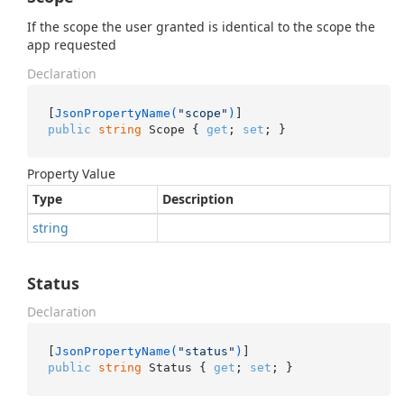
If the scope the user granted is identical to the scope the
app requested
Declaration
[
JsonPropertyName(
"scope"
)
public
string
 Scope { 
get
; 
set
; }
Property Value
Type
Description
string
Status
Declaration
[
JsonPropertyName(
"status"
)
public
string
 Status { 
get
; 
set
; }