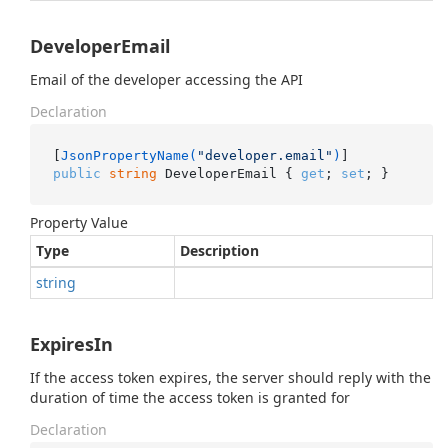
DeveloperEmail
Email of the developer accessing the API
Declaration
[
JsonPropertyName(
"developer.email"
)
public
string
 DeveloperEmail { 
get
; 
set
; }
Property Value
Type
Description
string
ExpiresIn
If the access token expires, the server should reply with the
duration of time the access token is granted for
Declaration