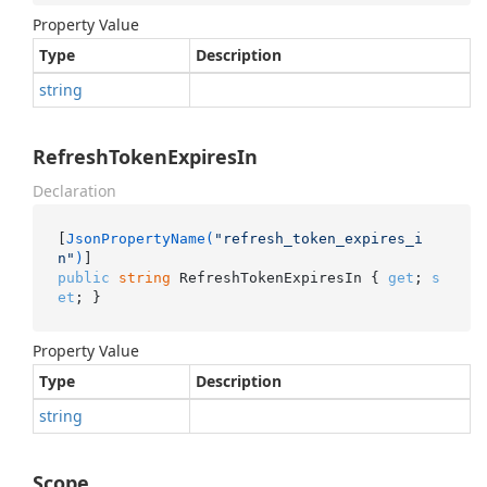
Property Value
Type
Description
string
RefreshTokenExpiresIn
Declaration
[
JsonPropertyName(
"refresh_token_expires_i
n"
)
public
string
 RefreshTokenExpiresIn { 
get
; 
s
et
; }
Property Value
Type
Description
string
Scope