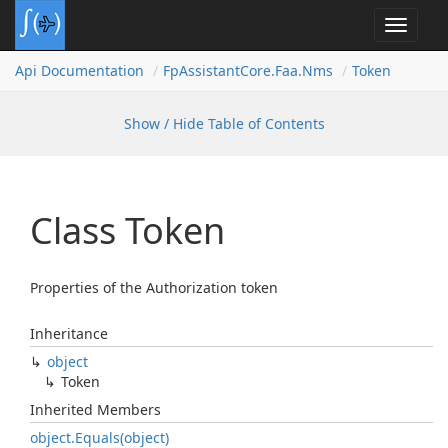
Toggle
navigat
Api Documentation
Fp
Assistant
Core.
Faa.
Nms
Token
Show / Hide Table of Contents
Class Token
Properties of the Authorization token
Inheritance
object
Token
Inherited Members
object.
Equals(object)