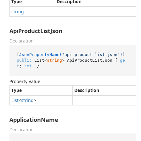
Type
Description
string
ApiProductListJson
Declaration
[
JsonPropertyName(
"api_product_list_json"
)
public
 List<
string
> ApiProductListJson { 
ge
t
; 
set
; }
Property Value
Type
Description
List
<
string
>
ApplicationName
Declaration