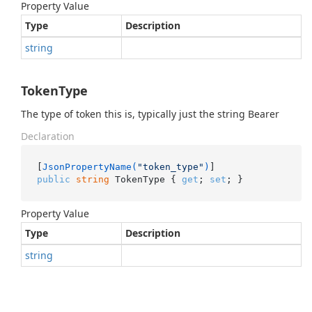
Property Value
Type
Description
string
TokenType
The type of token this is, typically just the string Bearer
Declaration
[
JsonPropertyName(
"token_type"
)
public
string
 TokenType { 
get
; 
set
; }
Property Value
Type
Description
string