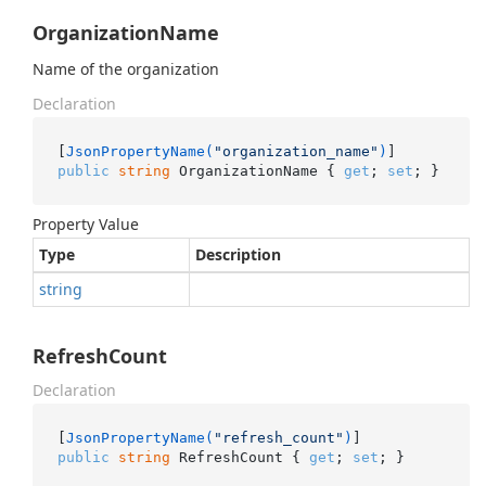
OrganizationName
Name of the organization
Declaration
[
JsonPropertyName(
"organization_name"
)
public
string
 OrganizationName { 
get
; 
set
; }
Property Value
Type
Description
string
RefreshCount
Declaration
[
JsonPropertyName(
"refresh_count"
)
public
string
 RefreshCount { 
get
; 
set
; }