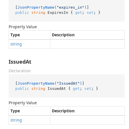
[
JsonPropertyName(
"expires_in"
)
public
string
 ExpiresIn { 
get
; 
set
; }
Property Value
Type
Description
string
IssuedAt
Declaration
[
JsonPropertyName(
"IssuedAt"
)
public
string
 IssuedAt { 
get
; 
set
; }
Property Value
Type
Description
string