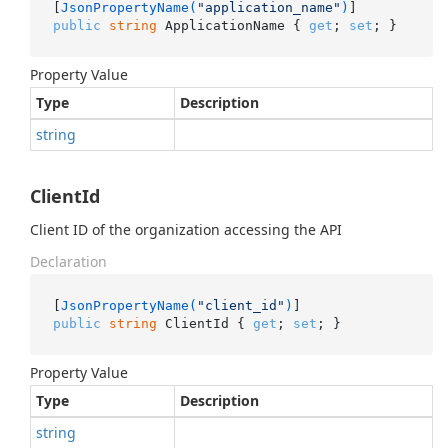
[
JsonPropertyName(
"application_name"
)
public
string
 ApplicationName { 
get
; 
set
; }
Property Value
Type
Description
string
ClientId
Client ID of the organization accessing the API
Declaration
[
JsonPropertyName(
"client_id"
)
public
string
 ClientId { 
get
; 
set
; }
Property Value
Type
Description
string