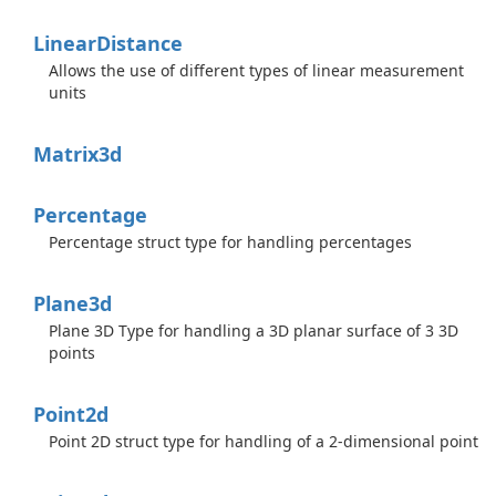
Linear
Distance
Allows the use of different types of linear measurement
units
Matrix3d
Percentage
Percentage struct type for handling percentages
Plane3d
Plane 3D Type for handling a 3D planar surface of 3 3D
points
Point2d
Point 2D struct type for handling of a 2-dimensional point