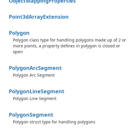
Object
Mapping
Properties
Point3d
Array
Extension
Polygon
Polygon class type for handling polygons made up of 2 or
more points, a property defines in polygon is closed or
open
Polygon
Arc
Segment
Polygon Arc Segment
Polygon
Line
Segment
Polygon Line Segment
Polygon
Segment
Polygon struct type for handling polygons