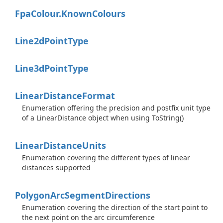
Fpa
Colour.
Known
Colours
Line2d
Point
Type
Line3d
Point
Type
Linear
Distance
Format
Enumeration offering the precision and postfix unit type
of a LinearDistance object when using ToString()
Linear
Distance
Units
Enumeration covering the different types of linear
distances supported
Polygon
Arc
Segment
Directions
Enumeration covering the direction of the start point to
the next point on the arc circumference