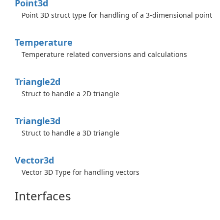
Point3d
Point 3D struct type for handling of a 3-dimensional point
Temperature
Temperature related conversions and calculations
Triangle2d
Struct to handle a 2D triangle
Triangle3d
Struct to handle a 3D triangle
Vector3d
Vector 3D Type for handling vectors
Interfaces