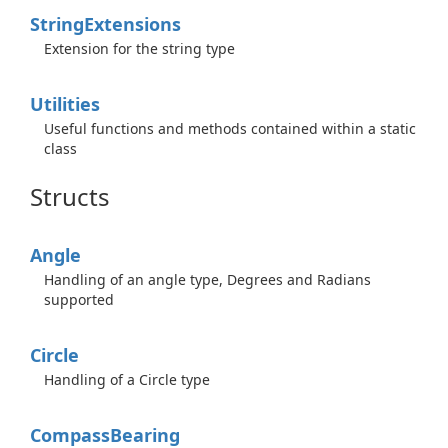
String
Extensions
Extension for the string type
Utilities
Useful functions and methods contained within a static
class
Structs
Angle
Handling of an angle type, Degrees and Radians
supported
Circle
Handling of a Circle type
Compass
Bearing