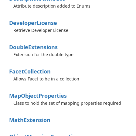
Attribute description added to Enums
Developer
License
Retrieve Developer License
Double
Extensions
Extension for the double type
Facet
Collection
Allows Facet to be in a collection
Map
Object
Properties
Class to hold the set of mapping properties required
Math
Extension