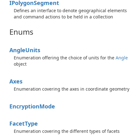
IPolygon
Segment
Defines an interface to denote geographical elements
and command actions to be held in a collection
Enums
Angle
Units
Enumeration offering the choice of units for the
Angle
object
Axes
Enumeration covering the axes in coordinate geometry
Encryption
Mode
Facet
Type
Enumeration covering the different types of facets