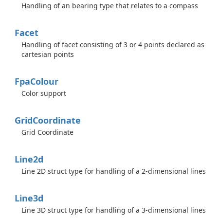
Handling of an bearing type that relates to a compass
Facet
Handling of facet consisting of 3 or 4 points declared as
cartesian points
Fpa
Colour
Color support
Grid
Coordinate
Grid Coordinate
Line2d
Line 2D struct type for handling of a 2-dimensional lines
Line3d
Line 3D struct type for handling of a 3-dimensional lines