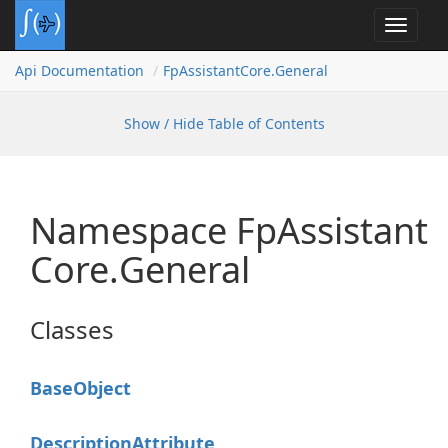
Toggle
navigat
Api Documentation
Fp
Assistant
Core.
General
Show / Hide Table of Contents
Namespace Fp
Assistant
Core.
General
Classes
Base
Object
Description
Attribute