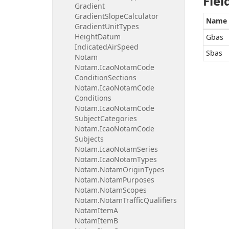
Fiel
Gradient
Gradient
Slope
Calculator
Name
Gradient
Unit
Types
Height
Datum
Gbas
Indicated
Air
Speed
Sbas
Notam
Notam.
Icao
Notam
Code
Condition
Sections
Notam.
Icao
Notam
Code
Conditions
Notam.
Icao
Notam
Code
Subject
Categories
Notam.
Icao
Notam
Code
Subjects
Notam.
Icao
Notam
Series
Notam.
Icao
Notam
Types
Notam.
Notam
Origin
Types
Notam.
Notam
Purposes
Notam.
Notam
Scopes
Notam.
Notam
Traffic
Qualifiers
Notam
Item
A
Notam
Item
B