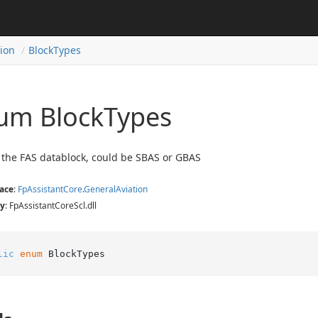
tion
Block
Types
um Block
Types
 the FAS datablock, could be SBAS or GBAS
ace
:
Fp
Assistant
Core
.
General
Aviation
y
: FpAssistantCoreScl.dll
lic
enum
 BlockTypes