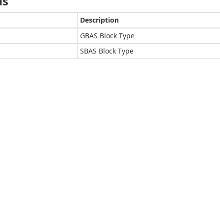
ds
Description
GBAS Block Type
SBAS Block Type