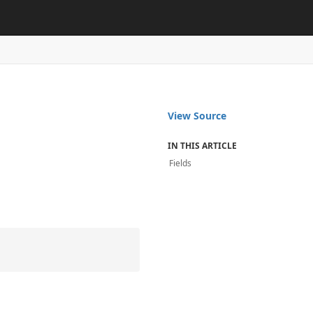
View Source
IN THIS ARTICLE
Fields