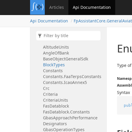
Fp
Assistant
Core.
General
Articles
Api Documentation
Aviation
Air
Speed
Api Documentation
Fp
Assistant
Core.
General
Avia
Air
Speed.
Constants
Air
Speed
Units
Aircraft
Types
Altitude
En
Altitude
Units
Angle
Of
Bank
Base
Object
General
Sdk
Block
Types
Type of
Constants
Constants.
Faa
Terps
Constants
Namesp
Constants.
Icao
Annex5
Assembl
Crc
Syntax
Criteria
Criteria
Units
pub
Fas
Datablock
Fas
Datablock.
Constants
Gbas
Approach
Performance
Designators
Gbas
Operation
Types