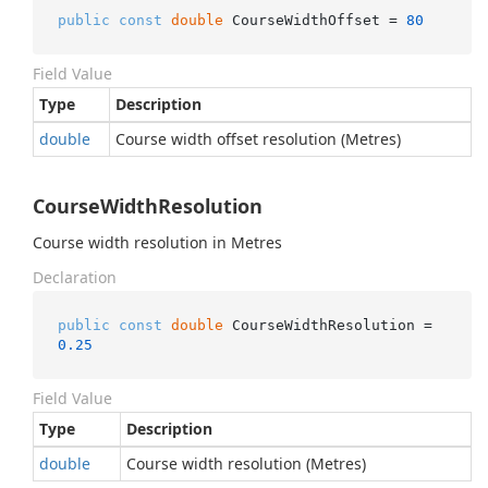
public
const
double
 CourseWidthOffset = 
80
Field Value
Type
Description
double
Course width offset resolution (Metres)
CourseWidthResolution
Course width resolution in Metres
Declaration
public
const
double
 CourseWidthResolution = 
0.25
Field Value
Type
Description
double
Course width resolution (Metres)