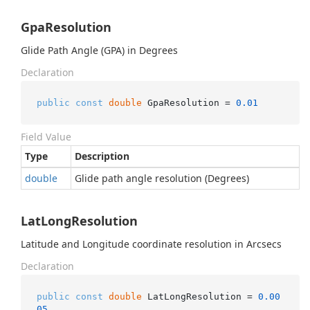
GpaResolution
Glide Path Angle (GPA) in Degrees
Declaration
public
const
double
 GpaResolution = 
0.01
Field Value
Type
Description
double
Glide path angle resolution (Degrees)
LatLongResolution
Latitude and Longitude coordinate resolution in Arcsecs
Declaration
public
const
double
 LatLongResolution = 
0.00
05