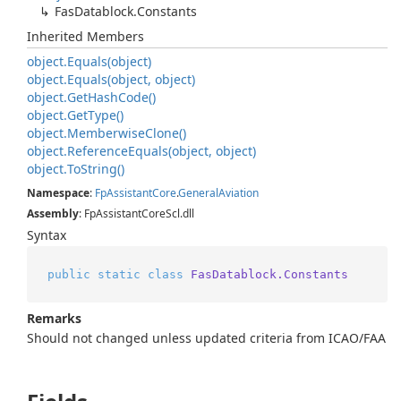
Fas
Datablock.
Constants
Inherited Members
object.
Equals(object)
object.
Equals(object, object)
object.
Get
Hash
Code()
object.
Get
Type()
object.
Memberwise
Clone()
object.
Reference
Equals(object, object)
object.
To
String()
Namespace
:
Fp
Assistant
Core
.
General
Aviation
Assembly
: FpAssistantCoreScl.dll
Syntax
public
static
class
FasDatablock.Constants
Remarks
Should not changed unless updated criteria from ICAO/FAA