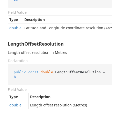
Field Value
Type
Description
double
Latitude and Longitude coordinate resolution (Arcse
LengthOffsetResolution
Length offset resolution in Metres
Declaration
public
const
double
 LengthOffsetResolution = 
8
Field Value
Type
Description
double
Length offset resolution (Metres)