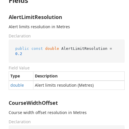
Fields
AlertLimitResolution
Alert limits resolution in Metres
Declaration
public
const
double
 AlertLimitResolution = 
0.2
Field Value
Type
Description
double
Alert limits resolution (Metres)
CourseWidthOffset
Course width offset resolution in Metres
Declaration