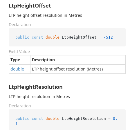
LtpHeightOffset
LTP height offset resolution in Metres
Declaration
public
const
double
 LtpHeightOffset = 
-512
Field Value
Type
Description
double
LTP height offset resolution (Metres)
LtpHeightResolution
LTP height resolution in Metres
Declaration
public
const
double
 LtpHeightResolution = 
0.
1