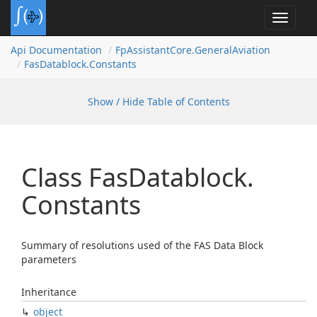
Toggle
navigat
Api Documentation
Fp
Assistant
Core.
General
Aviation
Fas
Datablock.
Constants
Show / Hide Table of Contents
Class Fas
Datablock.
Constants
Summary of resolutions used of the FAS Data Block
parameters
Inheritance
object