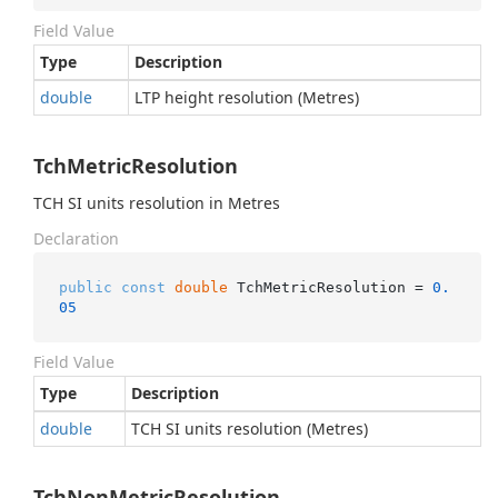
Field Value
Type
Description
double
LTP height resolution (Metres)
TchMetricResolution
TCH SI units resolution in Metres
Declaration
public
const
double
 TchMetricResolution = 
0.
05
Field Value
Type
Description
double
TCH SI units resolution (Metres)
TchNonMetricResolution