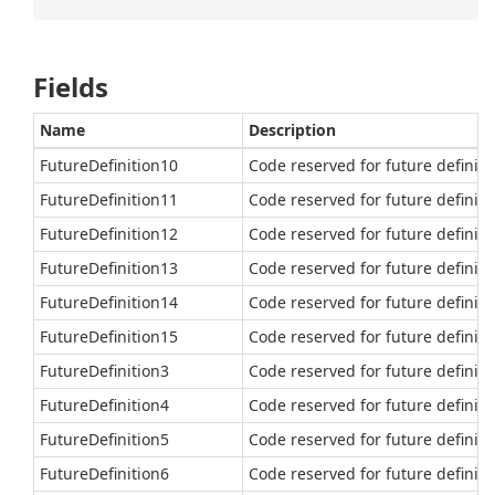
Fields
Name
Description
FutureDefinition10
Code reserved for future definiti
FutureDefinition11
Code reserved for future definiti
FutureDefinition12
Code reserved for future definiti
FutureDefinition13
Code reserved for future definiti
FutureDefinition14
Code reserved for future definiti
FutureDefinition15
Code reserved for future definiti
FutureDefinition3
Code reserved for future definiti
FutureDefinition4
Code reserved for future definiti
FutureDefinition5
Code reserved for future definiti
FutureDefinition6
Code reserved for future definiti