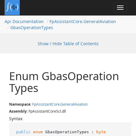
Toggle
navigat
Api Documentation
Fp
Assistant
Core.
General
Aviation
Gbas
Operation
Types
Show / Hide Table of Contents
Enum Gbas
Operation
Types
Namespace
:
Fp
Assistant
Core
.
General
Aviation
Assembly
: FpAssistantCoreScl.dll
Syntax
public
enum
 GbasOperationTypes : 
byte