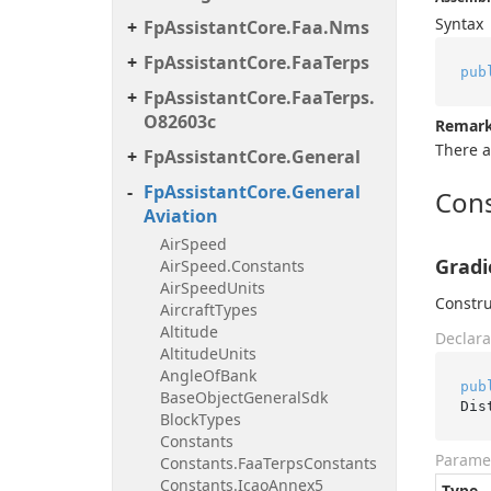
Syntax
Fp
Assistant
Core.
Faa.
Nms
Fp
Assistant
Core.
Faa
Terps
pub
Fp
Assistant
Core.
Faa
Terps.
O82603c
Remar
There a
Fp
Assistant
Core.
General
Fp
Assistant
Core.
General
Cons
Aviation
Air
Speed
Gradi
Air
Speed.
Constants
Air
Speed
Units
Constru
Aircraft
Types
Altitude
Declara
Altitude
Units
Angle
Of
Bank
pub
Base
Object
General
Sdk
Dis
Block
Types
Constants
Parame
Constants.
Faa
Terps
Constants
Constants.
Icao
Annex5
Type