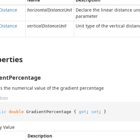
Distance
horizontalDistanceUnit
Declare the linear distance uni
parameter
Distance
verticalDistanceUnit
Unit type of the vertical dista
erties
entPercentage
s the numerical value of the gradient percentage
tion
lic
double
 GradientPercentage { 
get
; 
set
; }
y Value
Description