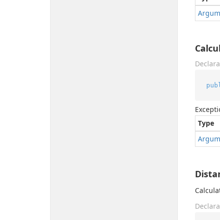
Argum
Calcu
Declara
pub
Excepti
Type
Argum
Dista
Calcula
Declara