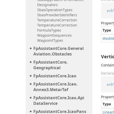
Designators
Sbas
Operation
Types
pub
Sbas
Provider
Identifiers
Temperature
Correction
Propert
Temperature
Correction
Formula
Types
Type
Waypoint
Sequences
doubl
Waypoint
Types
Fp
Assistant
Core.
General
Aviation.
Obstacles
Verti
Fp
Assistant
Core.
Contain
Geographical
Declara
Fp
Assistant
Core.
Icao
Fp
Assistant
Core.
Icao.
pub
Annex3.
Metar
Taf
Propert
Fp
Assistant
Core.
Icao.
Api
Data
Service
Type
Fp
Assistant
Core.
Icao
Pans
Linear