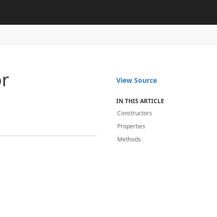
or
View Source
IN THIS ARTICLE
Constructors
Properties
Methods