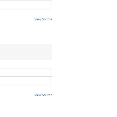
View Source
View Source