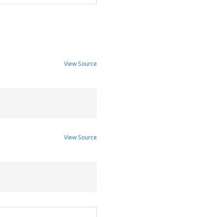
View Source
View Source