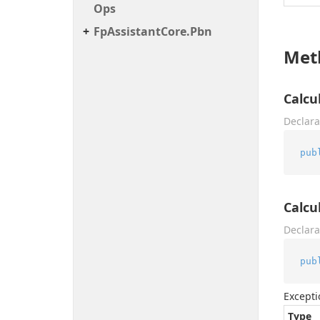
Ops
Fp
Assistant
Core.
Pbn
Met
Calcu
Declara
pub
Calcu
Declara
pub
Excepti
Type