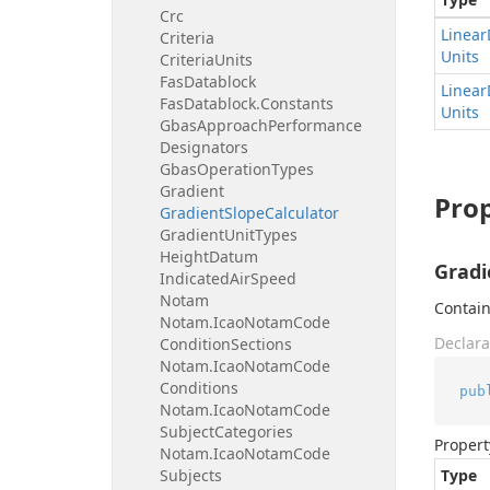
Crc
Linear
Criteria
Units
Criteria
Units
Fas
Datablock
Linear
Fas
Datablock.
Constants
Units
Gbas
Approach
Performance
Designators
Gbas
Operation
Types
Gradient
Prop
Gradient
Slope
Calculator
Gradient
Unit
Types
Height
Datum
Gradi
Indicated
Air
Speed
Notam
Contain
Notam.
Icao
Notam
Code
Declara
Condition
Sections
Notam.
Icao
Notam
Code
Conditions
pub
Notam.
Icao
Notam
Code
Subject
Categories
Propert
Notam.
Icao
Notam
Code
Subjects
Type