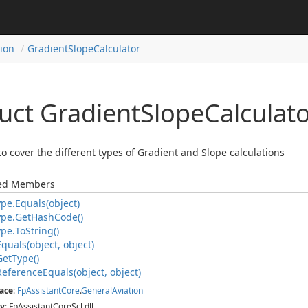
tion
Gradient
Slope
Calculator
uct Gradient
Slope
Calculat
to cover the different types of Gradient and Slope calculations
ted Members
ype.
Equals(object)
ype.
Get
Hash
Code()
ype.
To
String()
Equals(object, object)
Get
Type()
Reference
Equals(object, object)
ace
:
Fp
Assistant
Core
.
General
Aviation
y
: FpAssistantCoreScl.dll