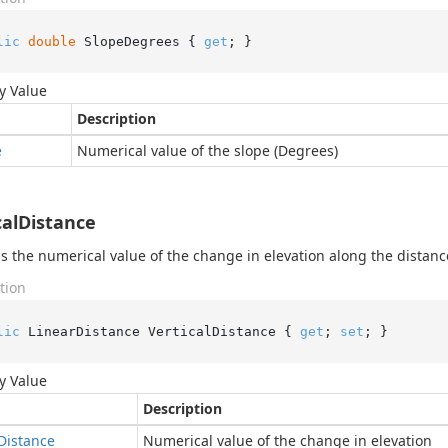
lic
double
 SlopeDegrees { 
get
; }
y Value
Description
e
Numerical value of the slope (Degrees)
calDistance
s the numerical value of the change in elevation along the distanc
tion
lic
 LinearDistance VerticalDistance { 
get
; 
set
; }
y Value
Description
Distance
Numerical value of the change in elevation