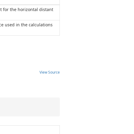
t for the horizontal distant
nce used in the calculations
View Source