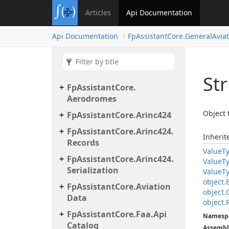
Articles
Api Documentation
Api Documentation
Fp
Assistant
Core.
General
Avia
Str
Fp
Assistant
Core.
Aerodromes
Object 
Fp
Assistant
Core.
Arinc424
Fp
Assistant
Core.
Arinc424.
Inheri
Records
Value
T
Fp
Assistant
Core.
Arinc424.
Value
T
Serialization
Value
T
object.
Fp
Assistant
Core.
Aviation
object.
Data
object.
Fp
Assistant
Core.
Faa.
Api
Namesp
Catalog
Assembl