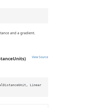
stance and a gradient.
View Source
stanceUnits)
alDistanceUnit, Linear