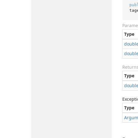
pub
tag
Parame
Type
doubl
doubl
Return
Type
doubl
Excepti
Type
Argum