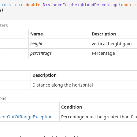
lic
static
double
DistanceFromHeightAndPercentage
(
double
e
)
ters
Name
Description
e
height
vertical height gain
e
percentage
Percentage
s
Description
e
Distance along the horizontal
ons
Condition
ent
Out
Of
Range
Exception
Percentage must be greater than 0 a