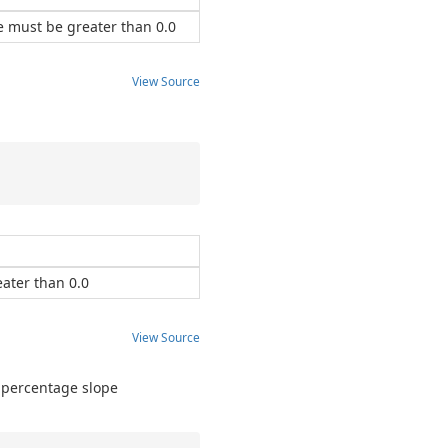
e must be greater than 0.0
View Source
ater than 0.0
View Source
a percentage slope