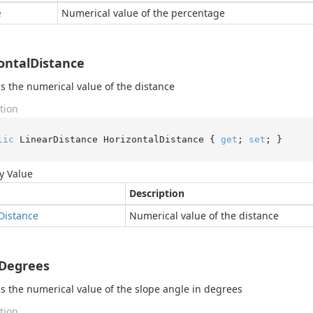
e
Numerical value of the percentage
ontalDistance
s the numerical value of the distance
tion
lic
 LinearDistance HorizontalDistance { 
get
; 
set
; }
y Value
Description
Distance
Numerical value of the distance
Degrees
s the numerical value of the slope angle in degrees
tion