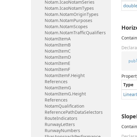
Notam.
Icao
Notam
Series
doubl
Notam.
Icao
Notam
Types
Notam.
Notam
Origin
Types
Notam.
Notam
Purposes
Notam.
Notam
Scopes
Horiz
Notam.
Notam
Traffic
Qualifiers
Contain
Notam
Item
A
Notam
Item
B
Declara
Notam
Item
C
Notam
Item
D
pub
Notam
Item
E
Notam
Item
F
Notam
Item
F.
Height
Propert
References
Type
Notam
Item
G
Notam
Item
G.
Height
Linear
References
Notam
Qualification
Reference
Path
Data
Selectors
Slope
Route
Indicators
Runway
Letters
Contain
Runway
Numbers
Declara
Sbas
Approach
Performance