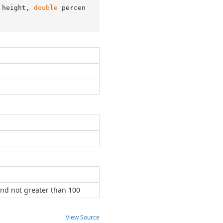
 height, 
double
 percen
nd not greater than 100
View Source