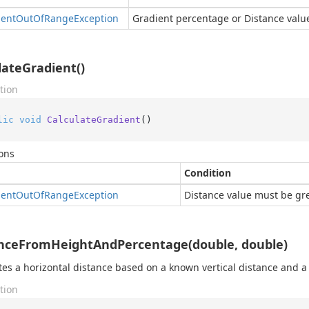
ent
Out
Of
Range
Exception
Gradient percentage or Distance valu
lateGradient()
tion
lic
void
CalculateGradient
()
ons
Condition
ent
Out
Of
Range
Exception
Distance value must be gre
nceFromHeightAndPercentage(double, double)
tes a horizontal distance based on a known vertical distance and 
tion