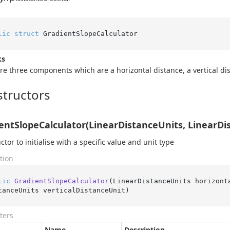
lic
struct
 GradientSlopeCalculator
ks
re three components which are a horizontal distance, a vertical di
tructors
entSlopeCalculator(LinearDistanceUnits, LinearDi
ctor to initialise with a specific value and unit type
tion
lic
GradientSlopeCalculator
(
LinearDistanceUnits horizont
tanceUnits verticalDistanceUnit
)
ters
Name
Description