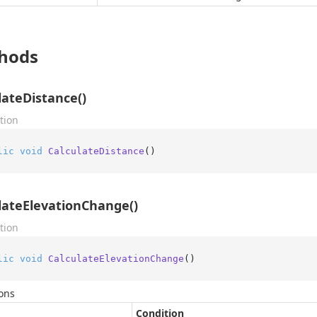
hods
lateDistance()
tion
lic
void
CalculateDistance
()
lateElevationChange()
tion
lic
void
CalculateElevationChange
()
ons
Condition