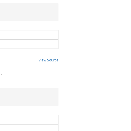
View Source
e