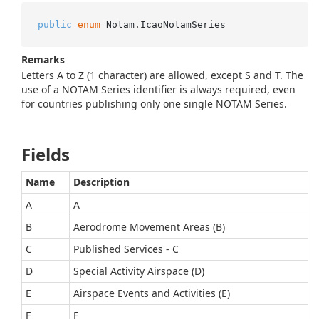
public
enum
 Notam.IcaoNotamSeries
Remarks
Letters A to Z (1 character) are allowed, except S and T. The
use of a NOTAM Series identifier is always required, even
for countries publishing only one single NOTAM Series.
Fields
Name
Description
A
A
B
Aerodrome Movement Areas (B)
C
Published Services - C
D
Special Activity Airspace (D)
E
Airspace Events and Activities (E)
F
F