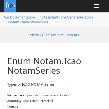
Toggle
navigat
Api Documentation
Fp
Assistant
Core.
General
Aviation
Notam.
Icao
Notam
Series
Show / Hide Table of Contents
Enum Notam.
Icao
Notam
Series
Types of ICAO NOTAM Series
Namespace
:
Fp
Assistant
Core
.
General
Aviation
Assembly
: FpAssistantCoreScl.dll
Syntax