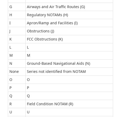
G
Airways and Air Traffic Routes (G)
H
Regulatory NOTAMs (H)
I
Apron/Ramp and Facilities (I)
J
Obstructions (J)
K
FCC Obstructions (K)
L
L
M
M
N
Ground-Based Navigational Aids (N)
None
Series not identified from NOTAM
O
O
P
P
Q
Q
R
Field Condition NOTAM (R)
U
U