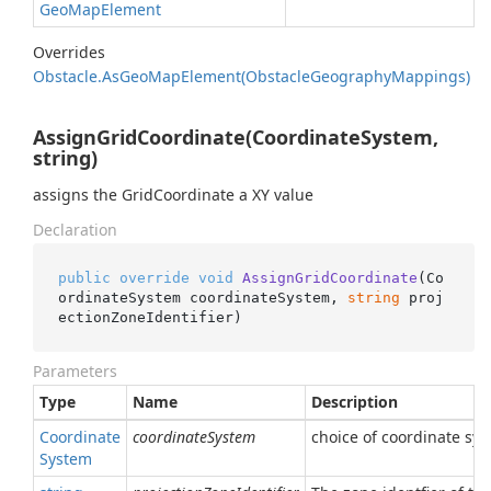
Geo
Map
Element
Overrides
Obstacle.
As
Geo
Map
Element(Obstacle
Geography
Mappings)
AssignGridCoordinate(CoordinateSystem,
string)
assigns the GridCoordinate a XY value
Declaration
public
override
void
AssignGridCoordinate
(
Co
ordinateSystem coordinateSystem, 
string
 proj
ectionZoneIdentifier
)
Parameters
Type
Name
Description
Coordinate
coordinateSystem
choice of coordinate sy
System