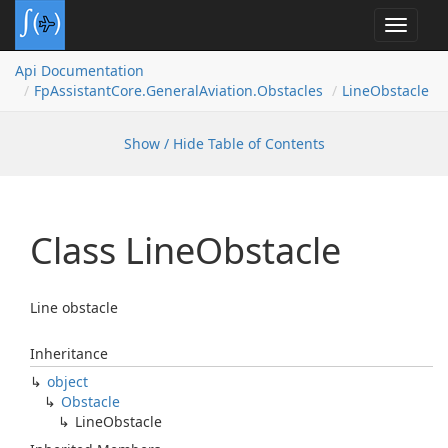
Toggle
navigat
Api Documentation
Fp
Assistant
Core.
General
Aviation.
Obstacles
Line
Obstacle
Show / Hide Table of Contents
Class Line
Obstacle
Line obstacle
Inheritance
object
Obstacle
Line
Obstacle