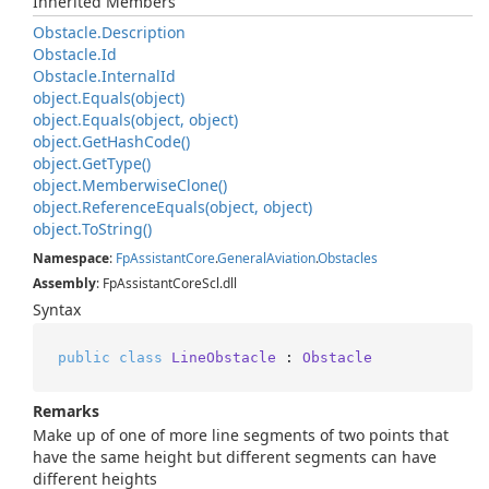
Inherited Members
Obstacle.
Description
Obstacle.
Id
Obstacle.
Internal
Id
object.
Equals(object)
object.
Equals(object, object)
object.
Get
Hash
Code()
object.
Get
Type()
object.
Memberwise
Clone()
object.
Reference
Equals(object, object)
object.
To
String()
Namespace
:
Fp
Assistant
Core
.
General
Aviation
.
Obstacles
Assembly
: FpAssistantCoreScl.dll
Syntax
public
class
LineObstacle
 : 
Obstacle
Remarks
Make up of one of more line segments of two points that
have the same height but different segments can have
different heights