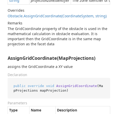
string
projectionZoneIdentifier
The zone identfier of th
Overrides
Obstacle.
Assign
Grid
Coordinate(Coordinate
System, string)
Remarks
The GridCoordinate property of the obstacle is used in the
mathematical calculation in obstacle evaluation. It is
important then the GridCoordinate is in the same map
projection as the facet data
AssignGridCoordinate(MapProjections)
assigns the GridCoordinate a XY value
Declaration
public
override
void
AssignGridCoordinate
(
Ma
pProjections mapProjection
)
Parameters
Type
Name
Description