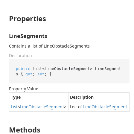
Properties
LineSegments
Contains a list of LineObstacleSegments
Declaration
public
 List<LineObstacleSegment> LineSegment
s { 
get
; 
set
; }
Property Value
Type
Description
List
<
Line
Obstacle
Segment
>
List of
Line
Obstacle
Segment
Methods