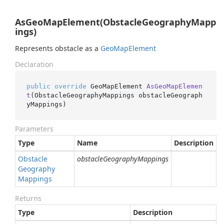
AsGeoMapElement(ObstacleGeographyMapp
ings)
Represents obstacle as a
Geo
Map
Element
Declaration
public
override
 GeoMapElement 
AsGeoMapElemen
t
(
ObstacleGeographyMappings obstacleGeograph
yMappings
)
Parameters
Type
Name
Description
Obstacle
obstacleGeographyMappings
Geography
Mappings
Returns
Type
Description