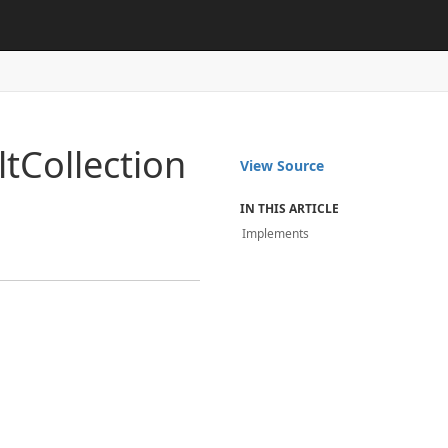
lt
Collection
View Source
IN THIS ARTICLE
Implements