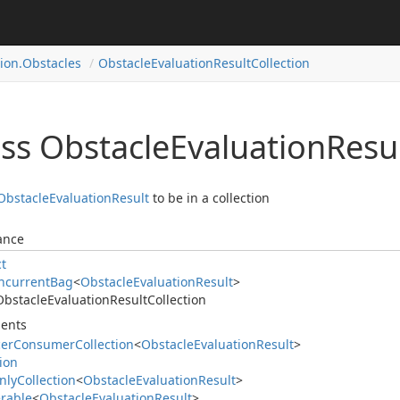
ion.
Obstacles
Obstacle
Evaluation
Result
Collection
ass Obstacle
Evaluation
Resu
Obstacle
Evaluation
Result
to be in a collection
ance
ct
ncurrent
Bag
<
Obstacle
Evaluation
Result
>
Obstacle
Evaluation
Result
Collection
ents
cer
Consumer
Collection
<
Obstacle
Evaluation
Result
>
tion
nly
Collection
<
Obstacle
Evaluation
Result
>
rable
<
Obstacle
Evaluation
Result
>