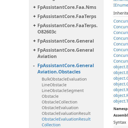
IEnume
Fp
Assistant
Core.
Faa.
Nms
Inheri
Fp
Assistant
Core.
Faa
Terps
Concur
Fp
Assistant
Core.
Faa
Terps.
Concur
O82603c
Concur
Concur
Fp
Assistant
Core.
General
Concur
Fp
Assistant
Core.
General
Concur
Concur
Aviation
Concur
Fp
Assistant
Core.
General
object.
Aviation.
Obstacles
object.
object.
Bulk
Obstacle
Evaluation
object.
Line
Obstacle
object.
Line
Obstacle
Segment
object.
Obstacle
object.
Obstacle
Collection
Obstacle
Evaluation
Namesp
Obstacle
Evaluation
Result
Assembl
Obstacle
Evaluation
Result
Syntax
Collection