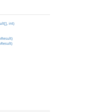
lt[], int)
n
Result)
n
Result)