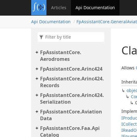
Articles
Api Documentation
Api Documentation
Fp
Assistant
Core.
General
Aviat
Cl
Fp
Assistant
Core.
Aerodromes
Allows
Fp
Assistant
Core.
Arinc424
Fp
Assistant
Core.
Arinc424.
Inherit
Records
obje
Fp
Assistant
Core.
Arinc424.
Co
Serialization
Fp
Assistant
Core.
Aviation
Implem
Data
IProdu
ICollec
Fp
Assistant
Core.
Faa.
Api
IRead
O
Catalog
IEnume