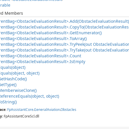
rable
ted Members
rent
Bag<Obstacle
Evaluation
Result>.
Add(Obstacle
Evaluation
Result)
rent
Bag<Obstacle
Evaluation
Result>.
Copy
To(Obstacle
Evaluation
Resu
rent
Bag<Obstacle
Evaluation
Result>.
Get
Enumerator()
rent
Bag<Obstacle
Evaluation
Result>.
To
Array()
rent
Bag<Obstacle
Evaluation
Result>.
Try
Peek(out Obstacle
Evaluatio
rent
Bag<Obstacle
Evaluation
Result>.
Try
Take(out Obstacle
Evaluatio
rent
Bag<Obstacle
Evaluation
Result>.
Count
rent
Bag<Obstacle
Evaluation
Result>.
Is
Empty
Equals(object)
Equals(object, object)
Get
Hash
Code()
Get
Type()
Memberwise
Clone()
Reference
Equals(object, object)
To
String()
ace
:
Fp
Assistant
Core
.
General
Aviation
.
Obstacles
y
: FpAssistantCoreScl.dll