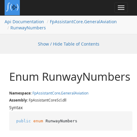
Toggle
navigat
Api Documentation
Fp
Assistant
Core.
General
Aviation
Runway
Numbers
Show / Hide Table of Contents
Enum Runway
Numbers
Namespace
:
Fp
Assistant
Core
.
General
Aviation
Assembly
: FpAssistantCoreScl.dll
Syntax
public
enum
 RunwayNumbers