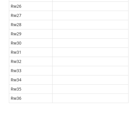
Rw26
Rw27
Rw28
Rw29
Rw30
Rw31
Rw32
Rw33
Rw34
Rw35
Rw36