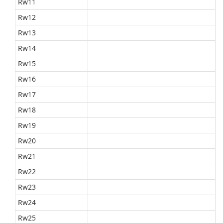
Rw11
Rw12
Rw13
Rw14
Rw15
Rw16
Rw17
Rw18
Rw19
Rw20
Rw21
Rw22
Rw23
Rw24
Rw25