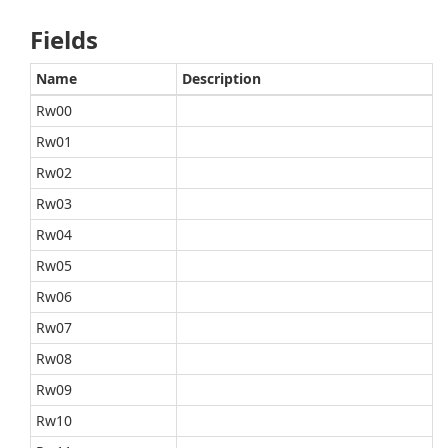
Fields
Name
Description
Rw00
Rw01
Rw02
Rw03
Rw04
Rw05
Rw06
Rw07
Rw08
Rw09
Rw10