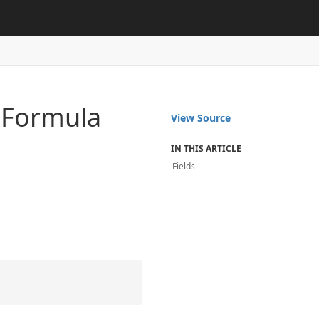
n
Formula
View Source
IN THIS ARTICLE
Fields