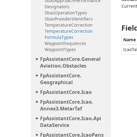
Sbas
Approach
Performance
Current
Designators
Sbas
Operation
Types
Sbas
Provider
Identifiers
Temperature
Correction
Fiel
Temperature
Correction
Formula
Types
Name
Waypoint
Sequences
Waypoint
Types
IcaoTa
Fp
Assistant
Core.
General
Aviation.
Obstacles
Fp
Assistant
Core.
Geographical
Fp
Assistant
Core.
Icao
Fp
Assistant
Core.
Icao.
Annex3.
Metar
Taf
Fp
Assistant
Core.
Icao.
Api
Data
Service
Fp
Assistant
Core.
Icao
Pans