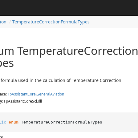
tion
Temperature
Correction
Formula
Types
um Temperature
Correctio
pes
 formula used in the calculation of Temperature Correction
ace
:
Fp
Assistant
Core
.
General
Aviation
y
: FpAssistantCoreScl.dll
lic
enum
 TemperatureCorrectionFormulaTypes
ks