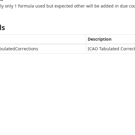
ly only 1 formula used but expected other will be added in due co
ds
Description
bulatedCorrections
ICAO Tabulated Correc