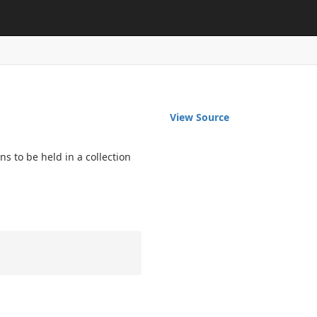
View Source
 to be held in a collection