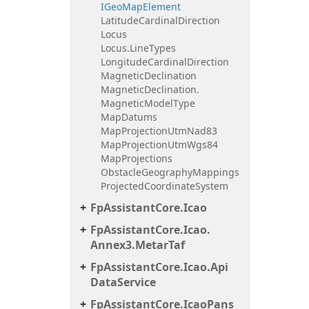
IGeo
Map
Element
Latitude
Cardinal
Direction
Locus
Locus.
Line
Types
Longitude
Cardinal
Direction
Magnetic
Declination
Magnetic
Declination.
Magnetic
Model
Type
Map
Datums
Map
Projection
Utm
Nad83
Map
Projection
Utm
Wgs84
Map
Projections
Obstacle
Geography
Mappings
Projected
Coordinate
System
Fp
Assistant
Core.
Icao
Fp
Assistant
Core.
Icao.
Annex3.
Metar
Taf
Fp
Assistant
Core.
Icao.
Api
Data
Service
Fp
Assistant
Core.
Icao
Pans