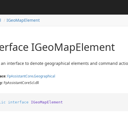
l
IGeo
Map
Element
terface IGeo
Map
Element
 an interface to denote geographical elements and command actions
ace
:
Fp
Assistant
Core
.
Geographical
y
: FpAssistantCoreScl.dll
lic
interface
IGeoMapElement