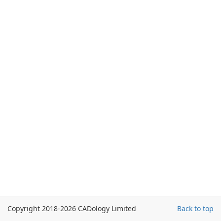
Copyright 2018-2026 CADology Limited
Back to top