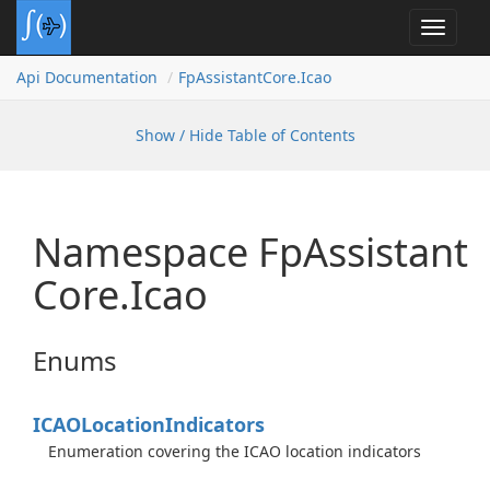
Toggle
navigat
Api Documentation
Fp
Assistant
Core.
Icao
Show / Hide Table of Contents
Namespace Fp
Assistant
Core.
Icao
Enums
ICAOLocation
Indicators
Enumeration covering the ICAO location indicators