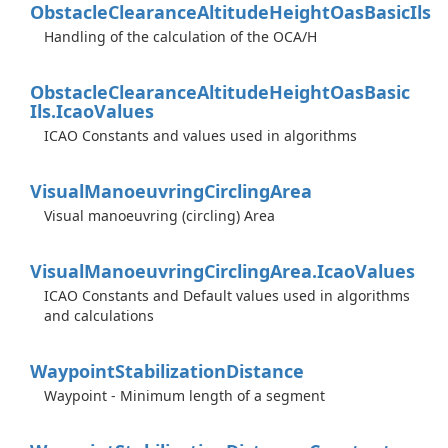
Obstacle
Clearance
Altitude
Height
Oas
Basic
Ils
Handling of the calculation of the OCA/H
Obstacle
Clearance
Altitude
Height
Oas
Basic
Ils.
Icao
Values
ICAO Constants and values used in algorithms
Visual
Manoeuvring
Circling
Area
Visual manoeuvring (circling) Area
Visual
Manoeuvring
Circling
Area.
Icao
Values
ICAO Constants and Default values used in algorithms
and calculations
Waypoint
Stabilization
Distance
Waypoint - Minimum length of a segment