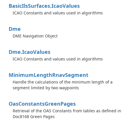
Basic
Ils
Surfaces.
Icao
Values
ICAO Constants and values used in algorithms
Dme
DME Navigation Object
Dme.
Icao
Values
ICAO Constants and values used in algorithms
Minimum
Length
Rnav
Segment
Handle the calculations of the minimum length of a
segment limited by two waypoints
Oas
Constants
Green
Pages
Retrieval of the OAS Constants from tables as defined in
Doc8168 Green Pages