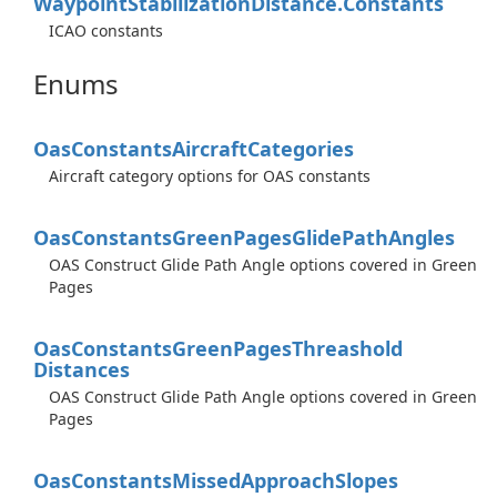
Waypoint
Stabilization
Distance.
Constants
ICAO constants
Enums
Oas
Constants
Aircraft
Categories
Aircraft category options for OAS constants
Oas
Constants
Green
Pages
Glide
Path
Angles
OAS Construct Glide Path Angle options covered in Green
Pages
Oas
Constants
Green
Pages
Threashold
Distances
OAS Construct Glide Path Angle options covered in Green
Pages
Oas
Constants
Missed
Approach
Slopes