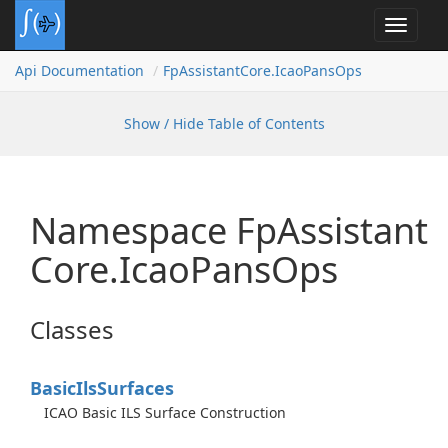
Toggle
navigat
Api Documentation
Fp
Assistant
Core.
Icao
Pans
Ops
Show / Hide Table of Contents
Namespace Fp
Assistant
Core.
Icao
Pans
Ops
Classes
Basic
Ils
Surfaces
ICAO Basic ILS Surface Construction