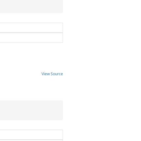
View Source