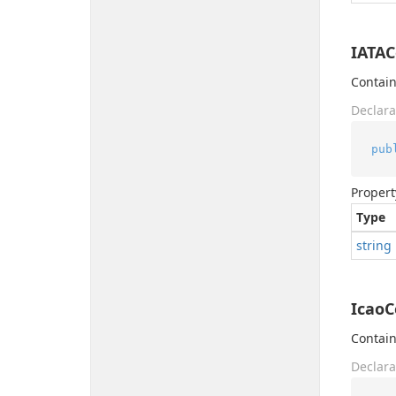
IATA
Contain
Declara
pub
Propert
Type
string
Icao
Contain
Declara