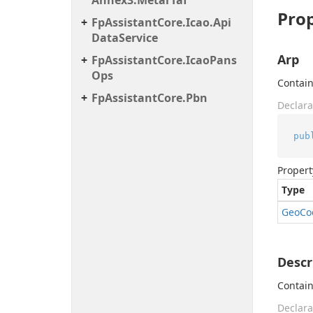
Annex3.
Metar
Taf
Prop
Fp
Assistant
Core.
Icao.
Api
Data
Service
Arp
Fp
Assistant
Core.
Icao
Pans
Ops
Contain
Fp
Assistant
Core.
Pbn
Declara
pub
Propert
Type
Geo
Co
Descr
Contain
Declara