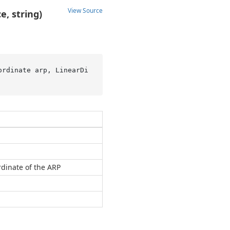
View Source
e, string)
ordinate arp, LinearDi
dinate of the ARP