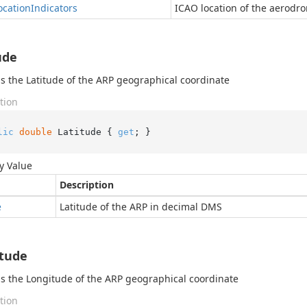
cation
Indicators
ICAO location of the aerodr
ude
s the Latitude of the ARP geographical coordinate
tion
lic
double
 Latitude { 
get
; }
y Value
Description
e
Latitude of the ARP in decimal DMS
tude
s the Longitude of the ARP geographical coordinate
tion