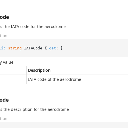
Code
s the IATA code for the aerodrome
tion
lic
string
 IATACode { 
get
; }
y Value
Description
IATA code of the aerodrome
Code
s the description for the aerodrome
tion