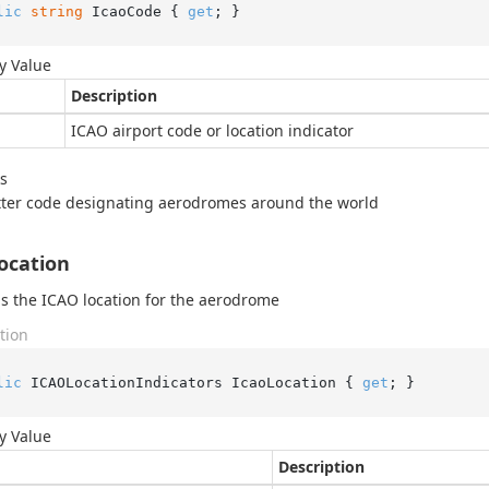
lic
string
 IcaoCode { 
get
; }
y Value
Description
ICAO airport code or location indicator
s
tter code designating aerodromes around the world
ocation
s the ICAO location for the aerodrome
tion
lic
 ICAOLocationIndicators IcaoLocation { 
get
; }
y Value
Description