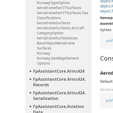
object.
Runway
Type
Option
object.
Aerodrome
Part77Surfaces
object.
Aerodrome
Part77Surfaces.
Faa
Classifications
Namesp
Aerodrome
Surfaces
Assembl
Aerodrome
Surfaces.
Aircraft
Syntax
Category
Option
Aerodrome
Surfaces
Icao
pub
Base
Object
Aerodrome
Surfaces
Runway
Cons
Runway.
Geo
Map
Element
Options
Fp
Assistant
Core.
Arinc424
Aero
Fp
Assistant
Core.
Arinc424.
Default
Records
Declara
Fp
Assistant
Core.
Arinc424.
Serialization
pub
Fp
Assistant
Core.
Aviation
Data