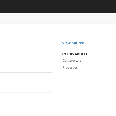
View Source
IN THIS ARTICLE
Constructors
Properties