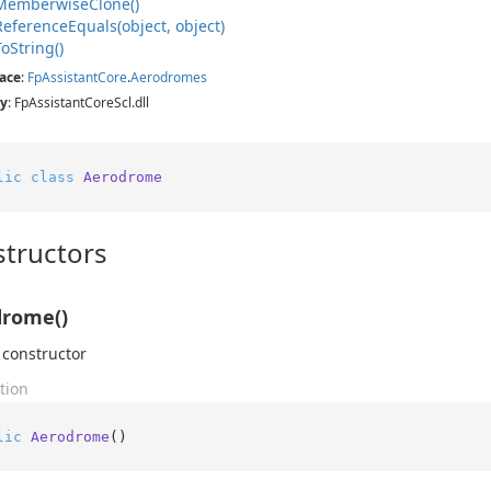
Memberwise
Clone()
Reference
Equals(object, object)
To
String()
ace
:
Fp
Assistant
Core
.
Aerodromes
y
: FpAssistantCoreScl.dll
lic
class
Aerodrome
tructors
drome()
 constructor
tion
lic
Aerodrome
()