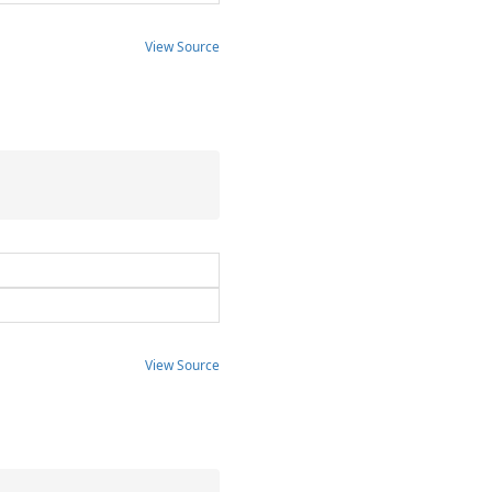
View Source
View Source