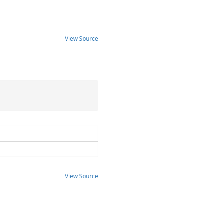
View Source
View Source