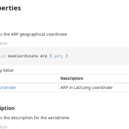
erties
s the ARP geographical coordinate
tion
lic
 GeoCoordinate Arp { 
get
; }
y Value
Description
ordinate
ARP in Lat/Long coordinate
iption
s the description for the aerodrome
tion