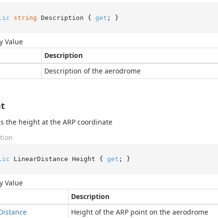
lic
string
 Description { 
get
; }
y Value
Description
Description of the aerodrome
t
s the height at the ARP coordinate
tion
lic
 LinearDistance Height { 
get
; }
y Value
Description
Distance
Height of the ARP point on the aerodrome