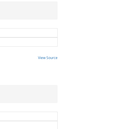
View Source