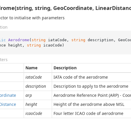
rome(string, string, GeoCoordinate, LinearDistanc
ctor to initialise with parameters
tion
lic
Aerodrome
(
string
 iataCode, 
string
 description, GeoCo
nce height, 
string
 icaoCode
)
ters
Name
Description
iataCode
IATA code of the aerodrome
description
Description to apply to the aerodrome
ordinate
arp
Aerodrome Reference Point (ARP) - Coor
Distance
height
Height of the aerodrome above MSL
icaoCode
Four letter ICAO code of aerodrome