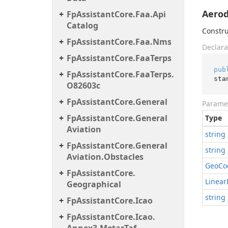
Aerod
Fp
Assistant
Core.
Faa.
Api
Catalog
Constru
Fp
Assistant
Core.
Faa.
Nms
Declara
Fp
Assistant
Core.
Faa
Terps
pub
Fp
Assistant
Core.
Faa
Terps.
sta
O82603c
Fp
Assistant
Core.
General
Parame
Fp
Assistant
Core.
General
Type
Aviation
string
Fp
Assistant
Core.
General
string
Aviation.
Obstacles
Geo
Co
Fp
Assistant
Core.
Linear
Geographical
string
Fp
Assistant
Core.
Icao
Fp
Assistant
Core.
Icao.