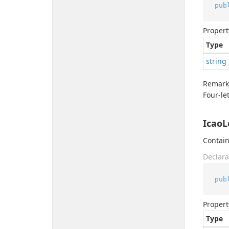
pub
Propert
Type
string
Remark
Four-le
IcaoL
Contain
Declara
pub
Propert
Type