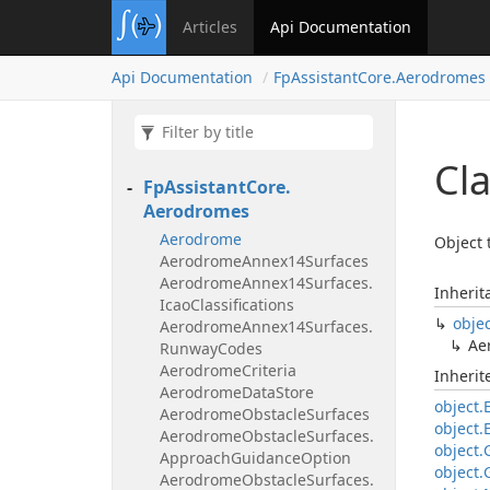
Articles
Api Documentation
Api Documentation
Fp
Assistant
Core.
Aerodromes
Cl
Fp
Assistant
Core.
Aerodromes
Aerodrome
Object 
Aerodrome
Annex14Surfaces
Aerodrome
Annex14Surfaces.
Inherit
Icao
Classifications
obje
Aerodrome
Annex14Surfaces.
Ae
Runway
Codes
Aerodrome
Criteria
Inheri
Aerodrome
Data
Store
object.
Aerodrome
Obstacle
Surfaces
object.
Aerodrome
Obstacle
Surfaces.
object.
Approach
Guidance
Option
object.
Aerodrome
Obstacle
Surfaces.