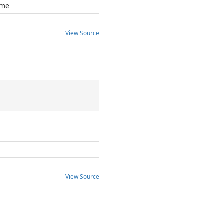
ome
View Source
View Source