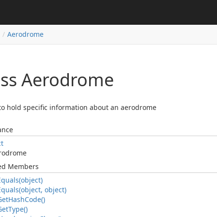
Aerodrome
ass Aerodrome
to hold specific information about an aerodrome
ance
ct
rodrome
ted Members
Equals(object)
Equals(object, object)
Get
Hash
Code()
Get
Type()