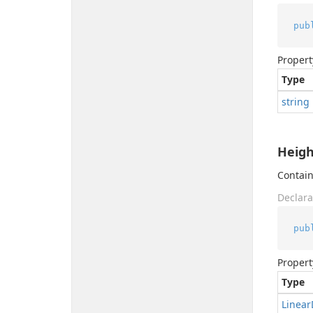
pub
Propert
Type
string
Heigh
Contain
Declara
pub
Propert
Type
Linear