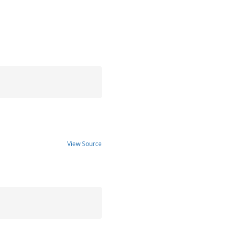
View Source