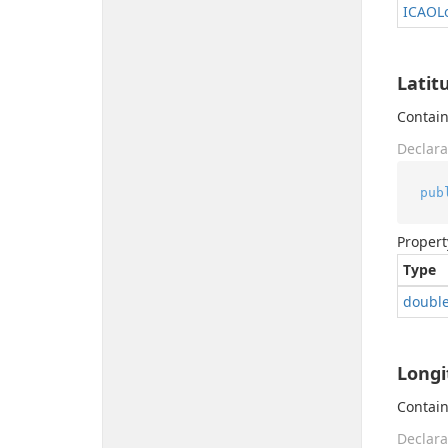
ICAOLo
Latit
Contain
Declara
pub
Propert
Type
doubl
Longi
Contain
Declara