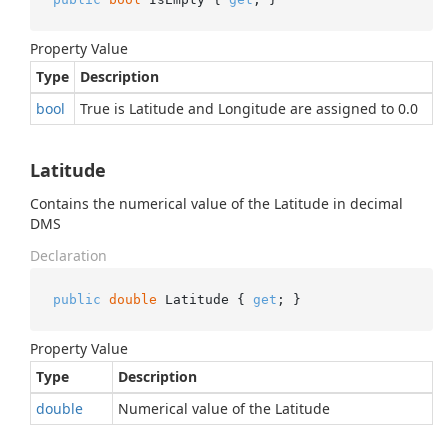
Property Value
Type
Description
bool
True is Latitude and Longitude are assigned to 0.0
Latitude
Contains the numerical value of the Latitude in decimal
DMS
Declaration
public
double
 Latitude { 
get
; }
Property Value
Type
Description
double
Numerical value of the Latitude