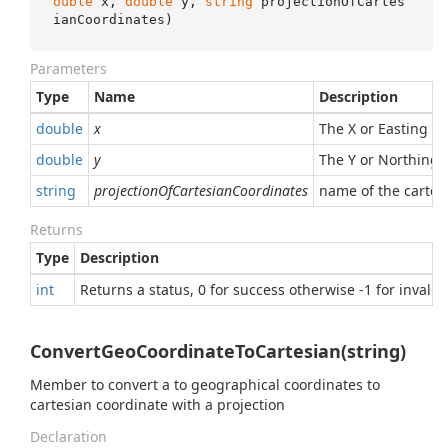
ouble
 x, 
double
 y, 
string
 projectionOfCartes
ianCoordinates
)
Parameters
Type
Name
Description
double
x
The X or Easting va
double
y
The Y or Northing v
string
projectionOfCartesianCoordinates
name of the cartes
Returns
Type
Description
int
Returns a status, 0 for success otherwise -1 for invalid
ConvertGeoCoordinateToCartesian(string)
Member to convert a to geographical coordinates to
cartesian coordinate with a projection
Declaration