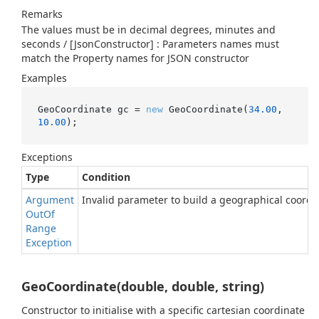
Remarks
The values must be in decimal degrees, minutes and
seconds / [JsonConstructor] : Parameters names must
match the Property names for JSON constructor
Examples
GeoCoordinate gc = 
new
 GeoCoordinate(
34.00
, 
10.00
);
Exceptions
Type
Condition
Argument
Invalid parameter to build a geographical coordi
Out
Of
Range
Exception
GeoCoordinate(double, double, string)
Constructor to initialise with a specific cartesian coordinate