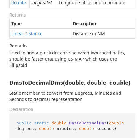
double
longitude2
Longitude of second coordinate
Returns
Type
Description
Linear
Distance
Distance in NM
Remarks
Used to find a quick distance between two coordinates,
should be faster that using CS-MAP which uses the
Ellipsoid
DmsToDecimalDms(double, double, double)
Static member to convert from Degrees, Minutes and
Seconds to decimal representation
Declaration
public
static
double
DmsToDecimalDms
(
double
degrees, 
double
 minutes, 
double
 seconds
)