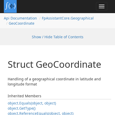
Toggle
navigat
Api Documentation
Fp
Assistant
Core.
Geographical
Geo
Coordinate
Show / Hide Table of Contents
Struct Geo
Coordinate
Handling of a geographical coordinate in latitude and
longitude format
Inherited Members
object.
Equals(object, object)
object.
Get
Type()
object.
Reference
Equals(object, object)