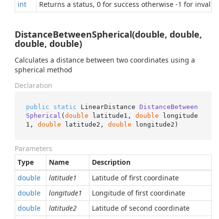
int
Returns a status, 0 for success otherwise -1 for invalid
DistanceBetweenSpherical(double, double,
double, double)
Calculates a distance between two coordinates using a
spherical method
Declaration
public
static
 LinearDistance 
DistanceBetween
Spherical
(
double
 latitude1, 
double
 longitude
1, 
double
 latitude2, 
double
 longitude2
)
Parameters
Type
Name
Description
double
latitude1
Latitude of first coordinate
double
longitude1
Longitude of first coordinate
double
latitude2
Latitude of second coordinate