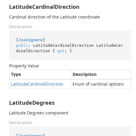
LatitudeCardinalDirection
Cardinal direction of the Latitude coordinate
Declaration
[
JsonIgnore
public
 LatitudeCardinalDirection LatitudeCar
dinalDirection { 
get
; }
Property Value
Type
Description
Latitude
Cardinal
Direction
Enum of cardinal options
LatitudeDegrees
Latitude Degrees component
Declaration
[
JsonIgnore