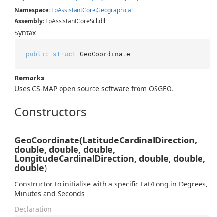
Namespace
:
Fp
Assistant
Core
.
Geographical
Assembly
: FpAssistantCoreScl.dll
Syntax
public
struct
 GeoCoordinate
Remarks
Uses CS-MAP open source software from OSGEO.
Constructors
GeoCoordinate(LatitudeCardinalDirection,
double, double, double,
LongitudeCardinalDirection, double, double,
double)
Constructor to initialise with a specific Lat/Long in Degrees,
Minutes and Seconds
Declaration