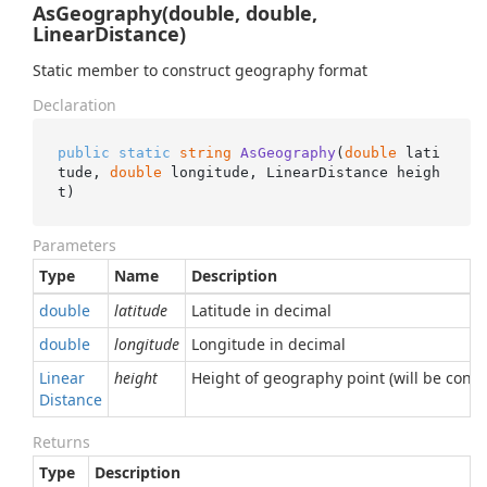
AsGeography(double, double,
LinearDistance)
Static member to construct geography format
Declaration
public
static
string
AsGeography
(
double
 lati
tude, 
double
 longitude, LinearDistance heigh
t
)
Parameters
Type
Name
Description
double
latitude
Latitude in decimal
double
longitude
Longitude in decimal
Linear
height
Height of geography point (will be conve
Distance
Returns
Type
Description