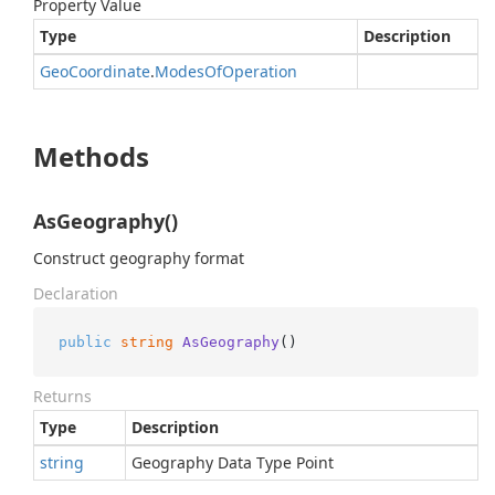
Property Value
Type
Description
Geo
Coordinate
.
Modes
Of
Operation
Methods
AsGeography()
Construct geography format
Declaration
public
string
AsGeography
()
Returns
Type
Description
string
Geography Data Type Point