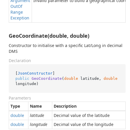
Argument
Invalid parameter to build a geographical coordi
Out
Of
Range
Exception
GeoCoordinate(double, double)
Constructor to initialise with a specific Lat/Long in decimal
DMS
Declaration
[
JsonConstructor
public
GeoCoordinate
(
double
 latitude, 
double
longitude
)
Parameters
Type
Name
Description
double
latitude
Decimal value of the latitude
double
longitude
Decimal value of the longitude