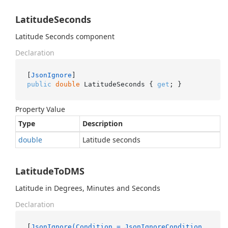
LatitudeSeconds
Latitude Seconds component
Declaration
[
JsonIgnore
public
double
 LatitudeSeconds { 
get
; }
Property Value
Type
Description
double
Latitude seconds
LatitudeToDMS
Latitude in Degrees, Minutes and Seconds
Declaration
[
JsonIgnore(Condition = JsonIgnoreCondition.