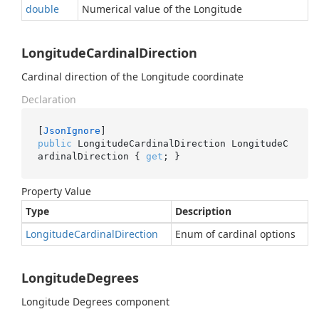
double
Numerical value of the Longitude
LongitudeCardinalDirection
Cardinal direction of the Longitude coordinate
Declaration
[
JsonIgnore
public
 LongitudeCardinalDirection LongitudeC
ardinalDirection { 
get
; }
Property Value
Type
Description
Longitude
Cardinal
Direction
Enum of cardinal options
LongitudeDegrees
Longitude Degrees component