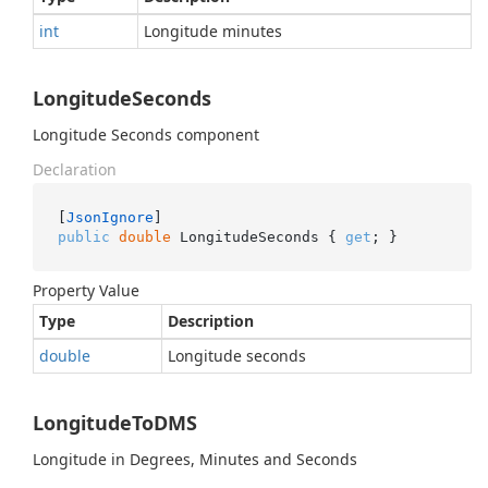
int
Longitude minutes
LongitudeSeconds
Longitude Seconds component
Declaration
[
JsonIgnore
public
double
 LongitudeSeconds { 
get
; }
Property Value
Type
Description
double
Longitude seconds
LongitudeToDMS
Longitude in Degrees, Minutes and Seconds