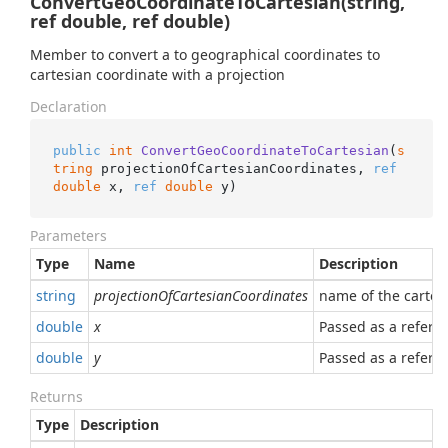
ConvertGeoCoordinateToCartesian(string,
ref double, ref double)
Member to convert a to geographical coordinates to
cartesian coordinate with a projection
Declaration
public
int
ConvertGeoCoordinateToCartesian
(
s
tring
 projectionOfCartesianCoordinates, 
ref
double
 x, 
ref
double
 y
)
Parameters
Type
Name
Description
string
projectionOfCartesianCoordinates
name of the cartes
double
x
Passed as a referen
double
y
Passed as a referen
Returns
Type
Description