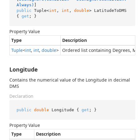
Always)
public
 Tuple<
int
, 
int
, 
double
> LatitudeToDMS 
{ 
get
; }
Property Value
Type
Description
Tuple
<
int
,
int
,
double
>
Ordered list containing Degrees, M
Longitude
Contains the numerical value of the Longitude in decimal
DMS
Declaration
public
double
 Longitude { 
get
; }
Property Value
Type
Description