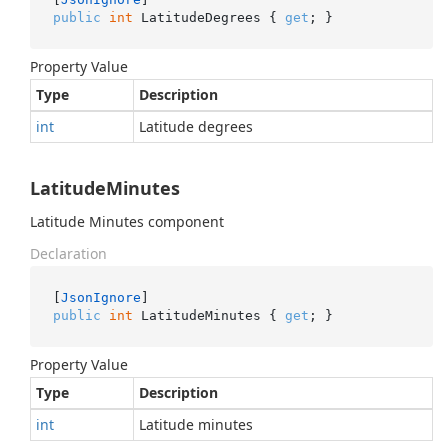
public
int
 LatitudeDegrees { 
get
; }
Property Value
Type
Description
int
Latitude degrees
LatitudeMinutes
Latitude Minutes component
Declaration
[
JsonIgnore
public
int
 LatitudeMinutes { 
get
; }
Property Value
Type
Description
int
Latitude minutes