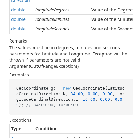
Direction
double
longitudeDegrees
Value of the Degrees 
double
longitudeMinutes
Value of the Minutes 
double
longitudeSeconds
Value of the Seconds 
Remarks
The values must be in degrees, minutes and seconds
parameters for Latitude and Longitude. Exception will be
thrown if parameters are not valid:
ArgumentOutOfRangeException().
Examples
GeoCoordinate gc = 
new
 GeoCoordinate(Latitud
eCardinalDirection.N, 
34.00
, 
0.00
, 
0.00
, Lon
gitudeCardinalDirection.E, 
10.00
, 
0.00
, 
0.0
0
); 
// 34:00:00, 10:00:00
Exceptions
Type
Condition