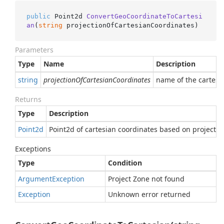
public
 Point2d 
ConvertGeoCoordinateToCartesi
an
(
string
 projectionOfCartesianCoordinates
)
Parameters
Type
Name
Description
string
projectionOfCartesianCoordinates
name of the cartesia
Returns
Type
Description
Point2d
Point2d of cartesian coordinates based on projectio
Exceptions
Type
Condition
Argument
Exception
Project Zone not found
Exception
Unknown error returned