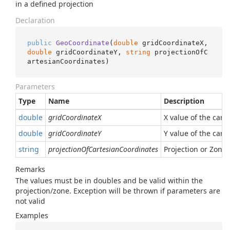
in a defined projection
Declaration
public
GeoCoordinate
(
double
 gridCoordinateX, 
double
 gridCoordinateY, 
string
 projectionOfC
artesianCoordinates
)
Parameters
Type
Name
Description
double
gridCoordinateX
X value of the cart
double
gridCoordinateY
Y value of the cart
string
projectionOfCartesianCoordinates
Projection or Zone
Remarks
The values must be in doubles and be valid within the
projection/zone. Exception will be thrown if parameters are
not valid
Examples