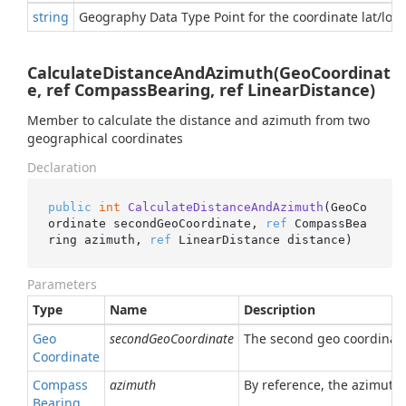
string
Geography Data Type Point for the coordinate lat/lon
CalculateDistanceAndAzimuth(GeoCoordinat
e, ref CompassBearing, ref LinearDistance)
Member to calculate the distance and azimuth from two
geographical coordinates
Declaration
public
int
CalculateDistanceAndAzimuth
(
GeoCo
ordinate secondGeoCoordinate, 
ref
 CompassBea
ring azimuth, 
ref
 LinearDistance distance
)
Parameters
Type
Name
Description
Geo
secondGeoCoordinate
The second geo coordinate 
Coordinate
Compass
azimuth
By reference, the azimuth
Bearing