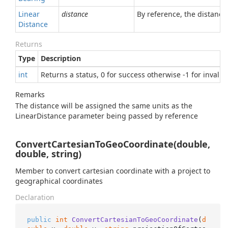
Linear
distance
By reference, the distanc
Distance
Returns
Type
Description
int
Returns a status, 0 for success otherwise -1 for invali
Remarks
The distance will be assigned the same units as the
LinearDistance parameter being passed by reference
ConvertCartesianToGeoCoordinate(double,
double, string)
Member to convert cartesian coordinate with a project to
geographical coordinates
Declaration
public
int
ConvertCartesianToGeoCoordinate
(
d