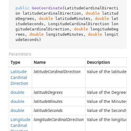
public
GeoCoordinate
(
LatitudeCardinalDirecti
on latitudeCardinalDirection, 
double
 latitud
eDegrees, 
double
 latitudeMinutes, 
double
 lat
itudeSeconds, LongitudeCardinalDirection lon
gitudeCardinalDirection, 
double
 longitudeDeg
rees, 
double
 longitudeMinutes, 
double
 longit
udeSeconds
)
Parameters
Type
Name
Description
Latitude
latitudeCardinalDirection
Value of the latitude c
Cardinal
Direction
double
latitudeDegrees
Value of the Degrees l
double
latitudeMinutes
Value of the Minutes l
double
latitudeSeconds
Value of the Seconds l
Longitude
longitudeCardinalDirection
Value of the longitude
Cardinal