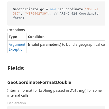
GeoCoordinate gc = 
new
 GeoCoordinate(
"N51521
587"
, 
"W176402739"
); 
// ARINC 424 Coordinate 
format
Exceptions
Type
Condition
Argument
Invalid parameter(s) to build a geographical coor
Exception
Fields
GeoCoordinateFormatDouble
Internal format for Lat/long passed in .ToString() for some
internal calls
Declaration