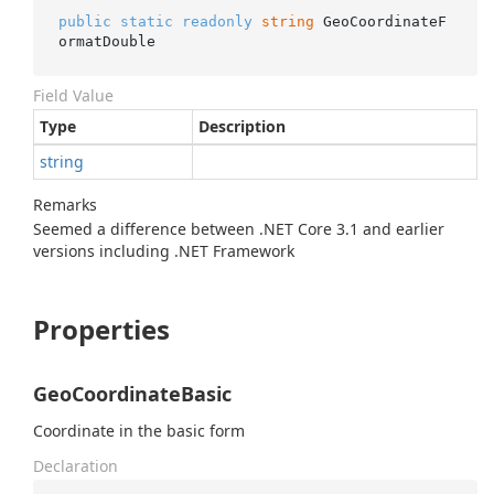
public
static
readonly
string
 GeoCoordinateF
ormatDouble
Field Value
Type
Description
string
Remarks
Seemed a difference between .NET Core 3.1 and earlier
versions including .NET Framework
Properties
GeoCoordinateBasic
Coordinate in the basic form
Declaration