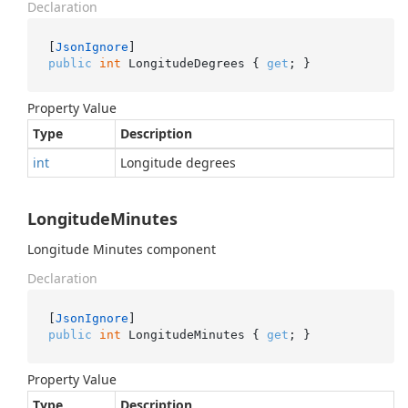
Declaration
[
JsonIgnore
public
int
 LongitudeDegrees { 
get
; }
Property Value
Type
Description
int
Longitude degrees
LongitudeMinutes
Longitude Minutes component
Declaration
[
JsonIgnore
public
int
 LongitudeMinutes { 
get
; }
Property Value
Type
Description