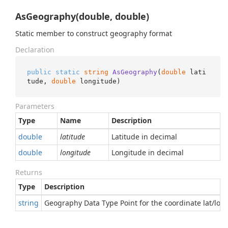
AsGeography(double, double)
Static member to construct geography format
Declaration
public
static
string
AsGeography
(
double
 lati
tude, 
double
 longitude
)
Parameters
Type
Name
Description
double
latitude
Latitude in decimal
double
longitude
Longitude in decimal
Returns
Type
Description
string
Geography Data Type Point for the coordinate lat/lon