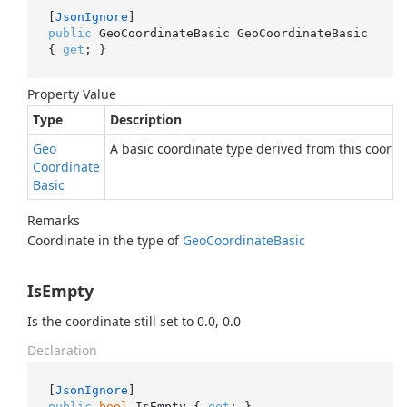
[
JsonIgnore
public
 GeoCoordinateBasic GeoCoordinateBasic 
{ 
get
; }
Property Value
Type
Description
Geo
A basic coordinate type derived from this coordi
Coordinate
Basic
Remarks
Coordinate in the type of
Geo
Coordinate
Basic
IsEmpty
Is the coordinate still set to 0.0, 0.0
Declaration
[
JsonIgnore
public
bool
 IsEmpty { 
get
; }