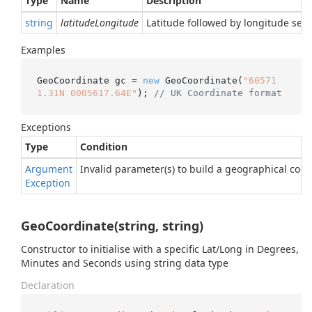
Type
Name
Description
string
latitudeLongitude
Latitude followed by longitude sep
Examples
GeoCoordinate gc = 
new
 GeoCoordinate(
"60571
1.31N 0005617.64E"
); 
// UK Coordinate format
Exceptions
Type
Condition
Argument
Invalid parameter(s) to build a geographical coor
Exception
GeoCoordinate(string, string)
Constructor to initialise with a specific Lat/Long in Degrees,
Minutes and Seconds using string data type
Declaration