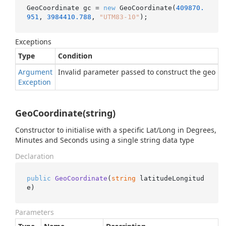
GeoCoordinate gc = 
new
 GeoCoordinate(
409870.
951
, 
3984410.788
, 
"UTM83-10"
);
Exceptions
Type
Condition
Argument
Invalid parameter passed to construct the geo La
Exception
GeoCoordinate(string)
Constructor to initialise with a specific Lat/Long in Degrees,
Minutes and Seconds using a single string data type
Declaration
public
GeoCoordinate
(
string
 latitudeLongitud
e
)
Parameters