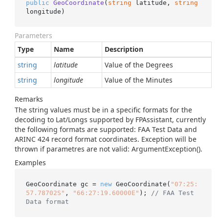
public
GeoCoordinate
(
string
 latitude, 
string
longitude
)
Parameters
Type
Name
Description
string
latitude
Value of the Degrees
string
longitude
Value of the Minutes
Remarks
The string values must be in a specific formats for the
decoding to Lat/Longs supported by FPAssistant, currently
the following formats are supported: FAA Test Data and
ARINC 424 record format coordinates. Exception will be
thrown if parametres are not valid: ArgumentException().
Examples
GeoCoordinate gc = 
new
 GeoCoordinate(
"07:25:
57.78702S"
, 
"66:27:19.60000E"
); 
// FAA Test 
Data format