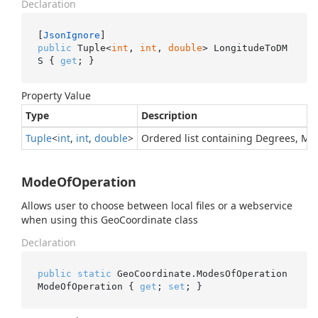
Declaration
[
JsonIgnore
public
 Tuple<
int
, 
int
, 
double
> LongitudeToDM
S { 
get
; }
Property Value
Type
Description
Tuple
<
int
,
int
,
double
>
Ordered list containing Degrees, M
ModeOfOperation
Allows user to choose between local files or a webservice
when using this GeoCoordinate class
Declaration
public
static
 GeoCoordinate.ModesOfOperation 
ModeOfOperation { 
get
; 
set
; }