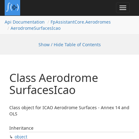
Toggle
navigat
Api Documentation
Fp
Assistant
Core.
Aerodromes
Aerodrome
Surfaces
Icao
Show / Hide Table of Contents
Class Aerodrome
Surfaces
Icao
Class object for ICAO Aerodrome Surfaces - Annex 14 and
OLS
Inheritance
object