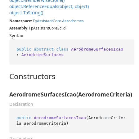
object.
Memberwise
Clone()
object.
Reference
Equals(object, object)
object.
To
String()
Namespace
:
Fp
Assistant
Core
.
Aerodromes
Assembly
: FpAssistantCoreScl.dll
Syntax
public
abstract
class
AerodromeSurfacesIcao
: 
AerodromeSurfaces
Constructors
AerodromeSurfacesIcao(AerodromeCriteria)
Declaration
public
AerodromeSurfacesIcao
(
AerodromeCriter
ia aerodromeCriteria
)
Parameters