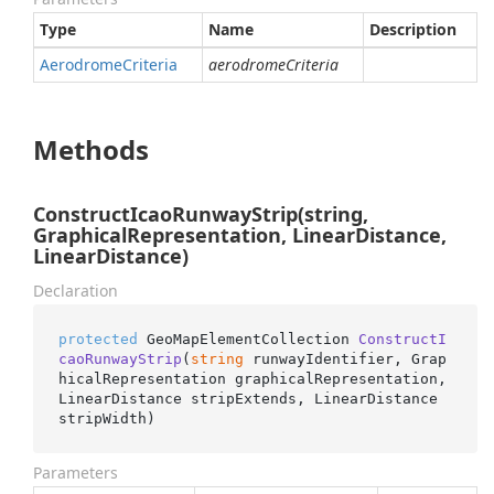
Type
Name
Description
Aerodrome
Criteria
aerodromeCriteria
Methods
ConstructIcaoRunwayStrip(string,
GraphicalRepresentation, LinearDistance,
LinearDistance)
Declaration
protected
 GeoMapElementCollection 
ConstructI
caoRunwayStrip
(
string
 runwayIdentifier, Grap
hicalRepresentation graphicalRepresentation, 
LinearDistance stripExtends, LinearDistance 
stripWidth
)
Parameters