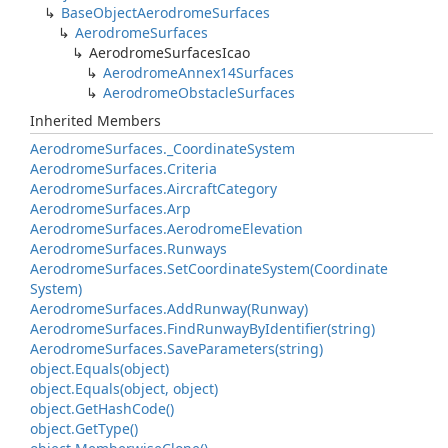
Base
Object
Aerodrome
Surfaces
Aerodrome
Surfaces
Aerodrome
Surfaces
Icao
Aerodrome
Annex14Surfaces
Aerodrome
Obstacle
Surfaces
Inherited Members
Aerodrome
Surfaces.
_Coordinate
System
Aerodrome
Surfaces.
Criteria
Aerodrome
Surfaces.
Aircraft
Category
Aerodrome
Surfaces.
Arp
Aerodrome
Surfaces.
Aerodrome
Elevation
Aerodrome
Surfaces.
Runways
Aerodrome
Surfaces.
Set
Coordinate
System(Coordinate
System)
Aerodrome
Surfaces.
Add
Runway(Runway)
Aerodrome
Surfaces.
Find
Runway
By
Identifier(string)
Aerodrome
Surfaces.
Save
Parameters(string)
object.
Equals(object)
object.
Equals(object, object)
object.
Get
Hash
Code()
object.
Get
Type()