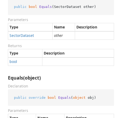
public
bool
Equals
(
SectorDataset other
)
Parameters
Type
Name
Description
Sector
Dataset
other
Returns
Type
Description
bool
Equals(object)
Declaration
public
override
bool
Equals
(
object
 obj
)
Parameters
Type
Name
Description