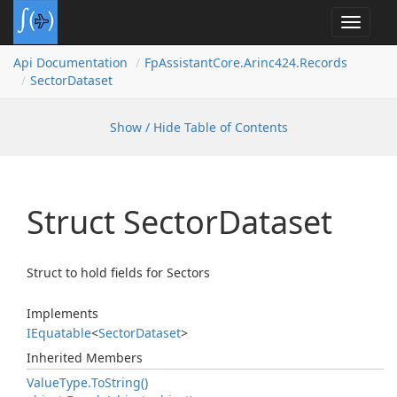
Toggle
navigat
Api Documentation
Fp
Assistant
Core.
Arinc424.
Records
Sector
Dataset
Show / Hide Table of Contents
Struct Sector
Dataset
Struct to hold fields for Sectors
Implements
IEquatable
<
Sector
Dataset
>
Inherited Members
Value
Type.
To
String()