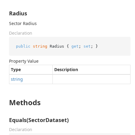
Radius
Sector Radius
Declaration
public
string
 Radius { 
get
; 
set
; }
Property Value
Type
Description
string
Methods
Equals(SectorDataset)
Declaration