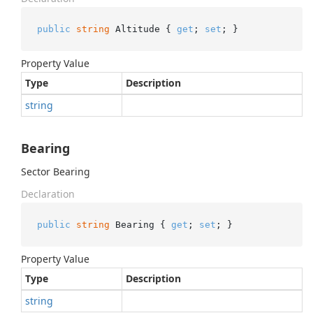
public
string
 Altitude { 
get
; 
set
; }
Property Value
Type
Description
string
Bearing
Sector Bearing
Declaration
public
string
 Bearing { 
get
; 
set
; }
Property Value
Type
Description
string