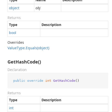
object
obj
Returns
Type
Description
bool
Overrides
Value
Type.
Equals(object)
GetHashCode()
Declaration
public
override
int
GetHashCode
()
Returns
Type
Description
int