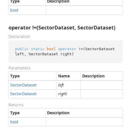
Type
Description
bool
operator !=(SectorDataset, SectorDataset)
Declaration
public
static
bool
operator
 !=(SectorDataset 
left, SectorDataset right)
Parameters
Type
Name
Description
Sector
Dataset
left
Sector
Dataset
right
Returns
Type
Description
bool