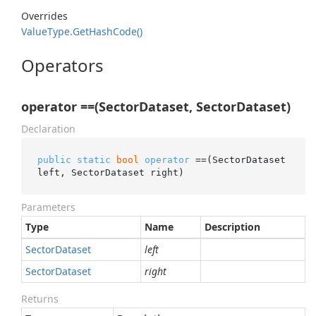
Overrides
Value
Type.
Get
Hash
Code()
Operators
operator ==(SectorDataset, SectorDataset)
Declaration
public
static
bool
operator
 ==(SectorDataset 
left, SectorDataset right)
Parameters
Type
Name
Description
Sector
Dataset
left
Sector
Dataset
right
Returns