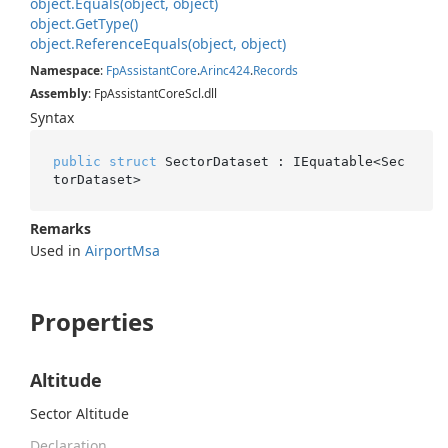
object.
Equals(object, object)
object.
Get
Type()
object.
Reference
Equals(object, object)
Namespace
:
Fp
Assistant
Core
.
Arinc424
.
Records
Assembly
: FpAssistantCoreScl.dll
Syntax
public
struct
 SectorDataset : IEquatable<Sec
torDataset>
Remarks
Used in
Airport
Msa
Properties
Altitude
Sector Altitude
Declaration