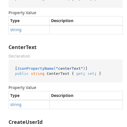
Property Value
Type
Description
string
CenterText
Declaration
[
JsonPropertyName(
"centerText"
)
public
string
 CenterText { 
get
; 
set
; }
Property Value
Type
Description
string
CreateUserId