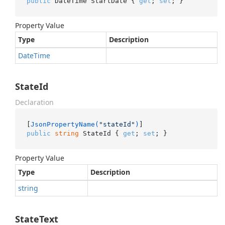
public
 DateTime StartDate { 
get
; 
set
; }
Property Value
Type
Description
Date
Time
StateId
Declaration
[
JsonPropertyName(
"stateId"
)
public
string
 StateId { 
get
; 
set
; }
Property Value
Type
Description
string
StateText