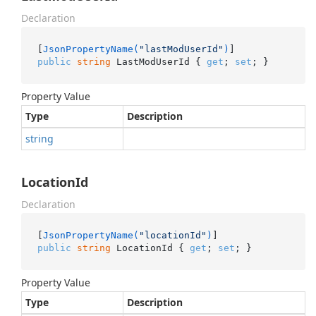
Declaration
[
JsonPropertyName(
"lastModUserId"
)
public
string
 LastModUserId { 
get
; 
set
; }
Property Value
Type
Description
string
LocationId
Declaration
[
JsonPropertyName(
"locationId"
)
public
string
 LocationId { 
get
; 
set
; }
Property Value
Type
Description