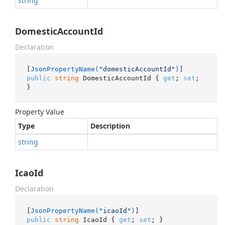
string
DomesticAccountId
Declaration
[
JsonPropertyName(
"domesticAccountId"
)
public
string
 DomesticAccountId { 
get
; 
set
; 
}
Property Value
Type
Description
string
IcaoId
Declaration
[
JsonPropertyName(
"icaoId"
)
public
string
 IcaoId { 
get
; 
set
; }