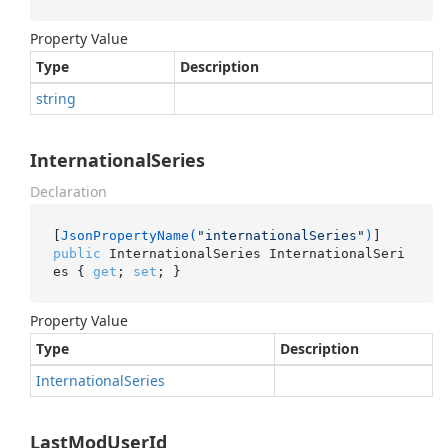
Property Value
Type
Description
string
InternationalSeries
Declaration
[
JsonPropertyName(
"internationalSeries"
)
public
 InternationalSeries InternationalSeri
es { 
get
; 
set
; }
Property Value
Type
Description
International
Series
LastModUserId