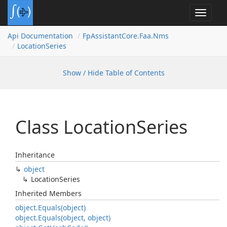
Toggle
navigat
Api Documentation
Fp
Assistant
Core.
Faa.
Nms
Location
Series
Show / Hide Table of Contents
Class Location
Series
Inheritance
object
Location
Series
Inherited Members
object.
Equals(object)
object.
Equals(object, object)