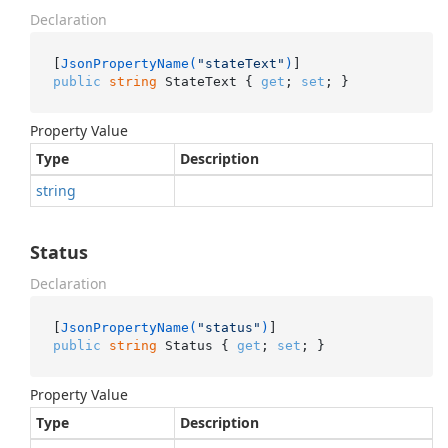
Declaration
[
JsonPropertyName(
"stateText"
)
public
string
 StateText { 
get
; 
set
; }
Property Value
Type
Description
string
Status
Declaration
[
JsonPropertyName(
"status"
)
public
string
 Status { 
get
; 
set
; }
Property Value
Type
Description