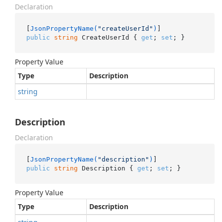
Declaration
[
JsonPropertyName(
"createUserId"
)
public
string
 CreateUserId { 
get
; 
set
; }
Property Value
Type
Description
string
Description
Declaration
[
JsonPropertyName(
"description"
)
public
string
 Description { 
get
; 
set
; }
Property Value
Type
Description