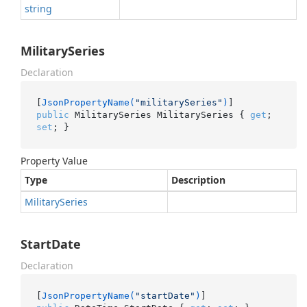
string
MilitarySeries
Declaration
[
JsonPropertyName(
"militarySeries"
)
public
 MilitarySeries MilitarySeries { 
get
; 
set
; }
Property Value
Type
Description
Military
Series
StartDate
Declaration
[
JsonPropertyName(
"startDate"
)