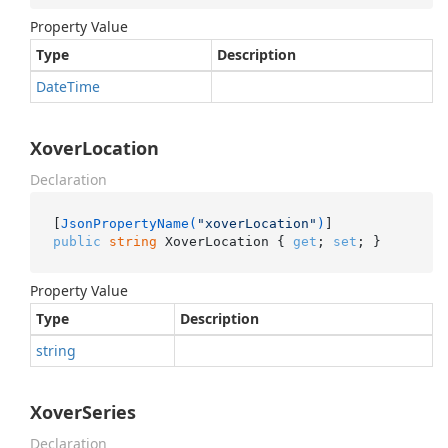
Property Value
Type
Description
Date
Time
XoverLocation
Declaration
[
JsonPropertyName(
"xoverLocation"
)
public
string
 XoverLocation { 
get
; 
set
; }
Property Value
Type
Description
string
XoverSeries
Declaration