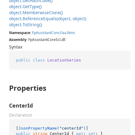
object.
Get
Hash
Code()
object.
Get
Type()
object.
Memberwise
Clone()
object.
Reference
Equals(object, object)
object.
To
String()
Namespace
:
Fp
Assistant
Core
.
Faa
.
Nms
Assembly
: FpAssistantCoreScl.dll
Syntax
public
class
LocationSeries
Properties
CenterId
Declaration
[
JsonPropertyName(
"centerId"
)
public
string
 CenterId { 
get
; 
set
; }