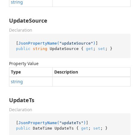
string
UpdateSource
Declaration
[
JsonPropertyName(
"updateSource"
)
public
string
 UpdateSource { 
get
; 
set
; }
Property Value
Type
Description
string
UpdateTs
Declaration
[
JsonPropertyName(
"updateTs"
)
public
 DateTime UpdateTs { 
get
; 
set
; }