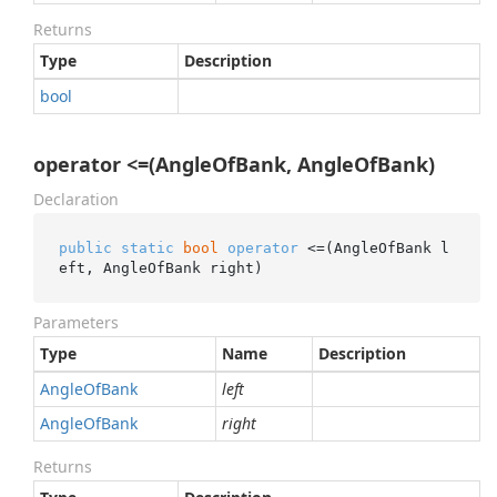
Returns
Type
Description
bool
operator <=(AngleOfBank, AngleOfBank)
Declaration
public
static
bool
operator
 <=(AngleOfBank l
eft, AngleOfBank right)
Parameters
Type
Name
Description
Angle
Of
Bank
left
Angle
Of
Bank
right
Returns