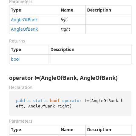
Parameters
Type
Name
Description
Angle
Of
Bank
left
Angle
Of
Bank
right
Returns
Type
Description
bool
operator !=(AngleOfBank, AngleOfBank)
Declaration
public
static
bool
operator
 !=(AngleOfBank l
eft, AngleOfBank right)
Parameters
Type
Name
Description