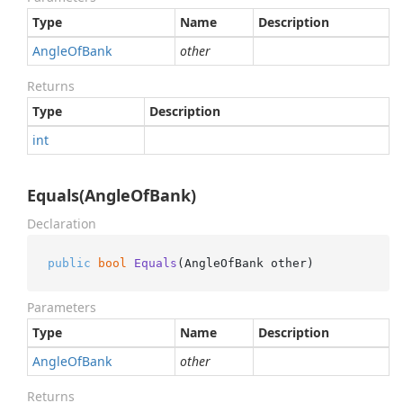
Type
Name
Description
Angle
Of
Bank
other
Returns
Type
Description
int
Equals(AngleOfBank)
Declaration
public
bool
Equals
(
AngleOfBank other
)
Parameters
Type
Name
Description
Angle
Of
Bank
other
Returns