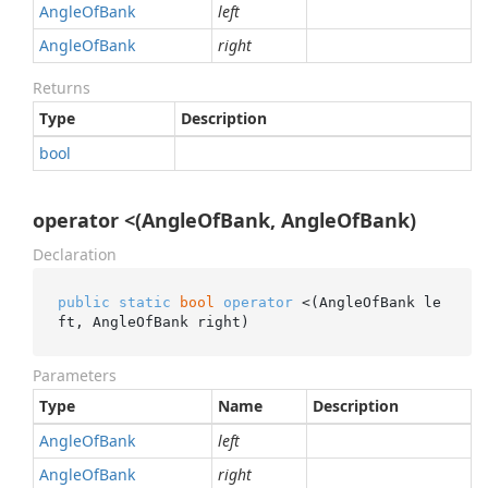
Angle
Of
Bank
left
Angle
Of
Bank
right
Returns
Type
Description
bool
operator <(AngleOfBank, AngleOfBank)
Declaration
public
static
bool
operator
 <(AngleOfBank le
ft, AngleOfBank right)
Parameters
Type
Name
Description
Angle
Of
Bank
left
Angle
Of
Bank
right