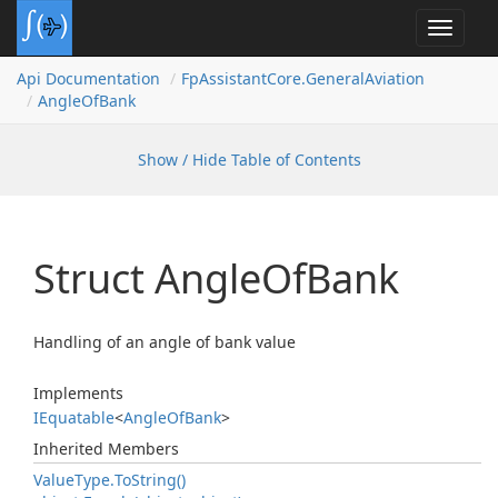
Toggle
navigat
Api Documentation
Fp
Assistant
Core.
General
Aviation
Angle
Of
Bank
Show / Hide Table of Contents
Struct Angle
Of
Bank
Handling of an angle of bank value
Implements
IEquatable
<
Angle
Of
Bank
>
Inherited Members
Value
Type.
To
String()