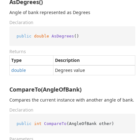
AsDegrees()
Angle of bank represented as Degrees
Declaration
public
double
AsDegrees
()
Returns
Type
Description
double
Degrees value
CompareTo(AngleOfBank)
Compares the current instance with another angle of bank.
Declaration
public
int
CompareTo
(
AngleOfBank other
)
Parameters