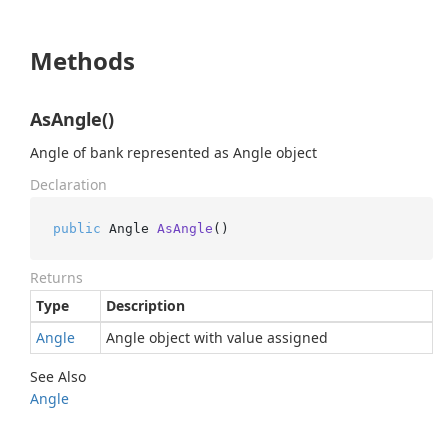
Methods
AsAngle()
Angle of bank represented as Angle object
Declaration
public
 Angle 
AsAngle
()
Returns
Type
Description
Angle
Angle object with value assigned
See Also
Angle