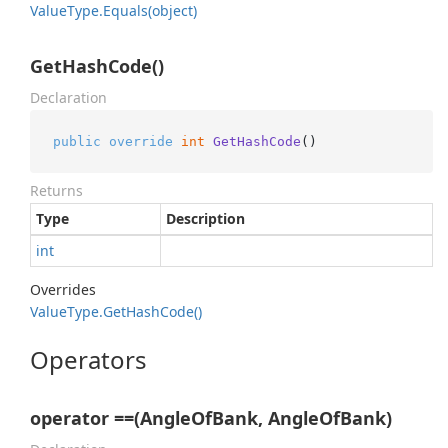
Value
Type.
Equals(object)
GetHashCode()
Declaration
public
override
int
GetHashCode
()
Returns
Type
Description
int
Overrides
Value
Type.
Get
Hash
Code()
Operators
operator ==(AngleOfBank, AngleOfBank)