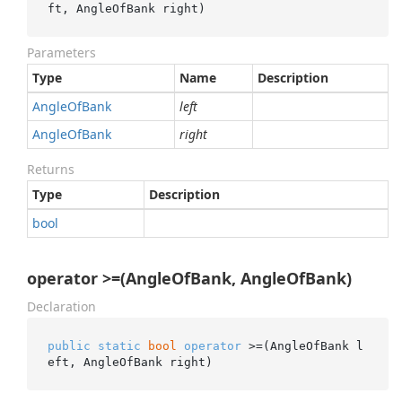
ft, AngleOfBank right)
Parameters
Type
Name
Description
Angle
Of
Bank
left
Angle
Of
Bank
right
Returns
Type
Description
bool
operator >=(AngleOfBank, AngleOfBank)
Declaration
public
static
bool
operator
 >=(AngleOfBank l
eft, AngleOfBank right)