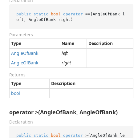
Declaration
public
static
bool
operator
 ==(AngleOfBank l
eft, AngleOfBank right)
Parameters
Type
Name
Description
Angle
Of
Bank
left
Angle
Of
Bank
right
Returns
Type
Description
bool
operator >(AngleOfBank, AngleOfBank)
Declaration
public
static
bool
operator
 >(AngleOfBank le