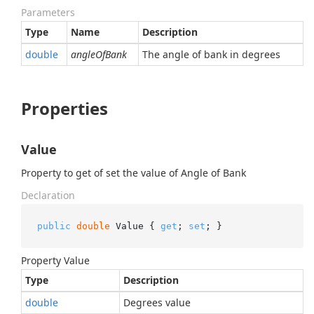
Parameters
Type
Name
Description
double
angleOfBank
The angle of bank in degrees
Properties
Value
Property to get of set the value of Angle of Bank
Declaration
public
double
 Value { 
get
; 
set
; }
Property Value
Type
Description
double
Degrees value