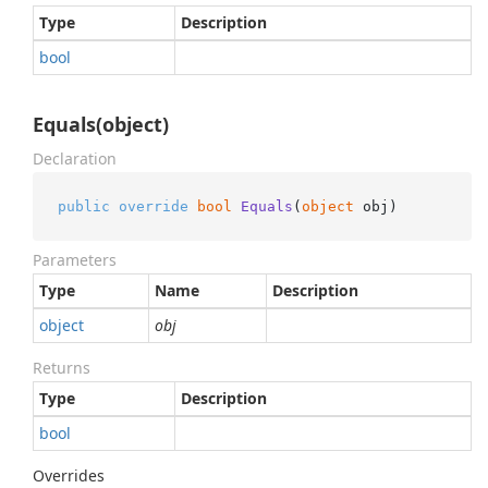
Type
Description
bool
Equals(object)
Declaration
public
override
bool
Equals
(
object
 obj
)
Parameters
Type
Name
Description
object
obj
Returns
Type
Description
bool
Overrides