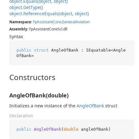
object.
Equals(object, object)
object.
Get
Type()
object.
Reference
Equals(object, object)
Namespace
:
Fp
Assistant
Core
.
General
Aviation
Assembly
: FpAssistantCoreScl.dll
Syntax
public
struct
 AngleOfBank : IEquatable<Angle
OfBank>
Constructors
AngleOfBank(double)
Initializes a new instance of the
Angle
Of
Bank
struct
Declaration
public
AngleOfBank
(
double
 angleOfBank
)