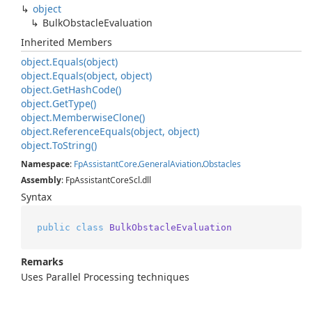
object
Bulk
Obstacle
Evaluation
Inherited Members
object.
Equals(object)
object.
Equals(object, object)
object.
Get
Hash
Code()
object.
Get
Type()
object.
Memberwise
Clone()
object.
Reference
Equals(object, object)
object.
To
String()
Namespace
:
Fp
Assistant
Core
.
General
Aviation
.
Obstacles
Assembly
: FpAssistantCoreScl.dll
Syntax
public
class
BulkObstacleEvaluation
Remarks
Uses Parallel Processing techniques