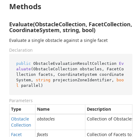
Methods
Evaluate(ObstacleCollection, FacetCollection,
CoordinateSystem, string, bool)
Evaluate a single obstacle against a single facet
Declaration
public
 ObstacleEvaluationResultCollection 
Ev
aluate
(
ObstacleCollection obstacles, FacetCo
llection facets, CoordinateSystem coordinate
System, 
string
 projectionZoneIdentifier, 
boo
l
 parallel
)
Parameters
Type
Name
Description
Obstacle
obstacles
Collection of Obstacles 
Collection
Facet
facets
Collection of Facets to b