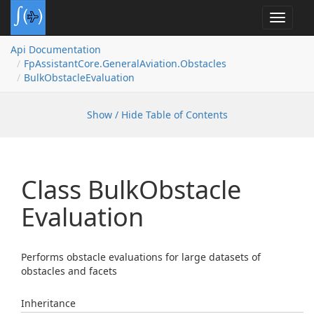
Toggle
navigat
Api Documentation
Fp
Assistant
Core.
General
Aviation.
Obstacles
Bulk
Obstacle
Evaluation
Show / Hide Table of Contents
Class Bulk
Obstacle
Evaluation
Performs obstacle evaluations for large datasets of
obstacles and facets
Inheritance