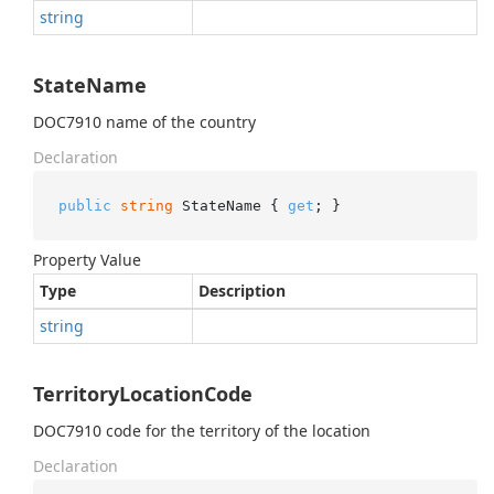
string
StateName
DOC7910 name of the country
Declaration
public
string
 StateName { 
get
; }
Property Value
Type
Description
string
TerritoryLocationCode
DOC7910 code for the territory of the location
Declaration