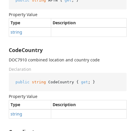
public
string
 AFTN { 
get
; }
Property Value
Type
Description
string
CodeCountry
DOC7910 combined location and country code
Declaration
public
string
 CodeCountry { 
get
; }
Property Value
Type
Description
string