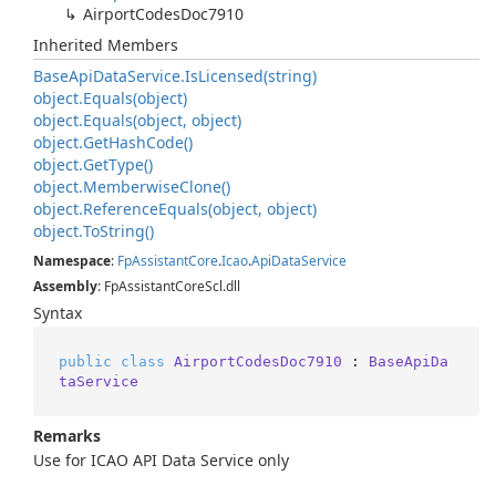
Airport
Codes
Doc7910
Inherited Members
Base
Api
Data
Service.
Is
Licensed(string)
object.
Equals(object)
object.
Equals(object, object)
object.
Get
Hash
Code()
object.
Get
Type()
object.
Memberwise
Clone()
object.
Reference
Equals(object, object)
object.
To
String()
Namespace
:
Fp
Assistant
Core
.
Icao
.
Api
Data
Service
Assembly
: FpAssistantCoreScl.dll
Syntax
public
class
AirportCodesDoc7910
 : 
BaseApiDa
taService
Remarks
Use for ICAO API Data Service only