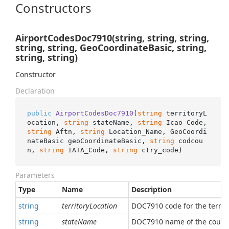
Constructors
AirportCodesDoc7910(string, string, string,
string, string, GeoCoordinateBasic, string,
string, string)
Constructor
Declaration
public
AirportCodesDoc7910
(
string
 territoryL
ocation, 
string
 stateName, 
string
 Icao_Code, 
string
 Aftn, 
string
 Location_Name, GeoCoordi
nateBasic geoCoordinateBasic, 
string
 codcou
n, 
string
 IATA_Code, 
string
 ctry_code
)
Parameters
Type
Name
Description
string
territoryLocation
DOC7910 code for the territo
string
stateName
DOC7910 name of the count