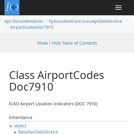
Toggle
navigat
Api Documentation
Fp
Assistant
Core.
Icao.
Api
Data
Service
Airport
Codes
Doc7910
Show / Hide Table of Contents
Class Airport
Codes
Doc7910
ICAO Airport Location Indicators (DOC 7910)
Inheritance
object
Base
Api
Data
Service