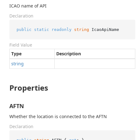
ICAO name of API
Declaration
public
static
readonly
string
 IcaoApiName
Field Value
Type
Description
string
Properties
AFTN
Whether the location is connected to the AFTN
Declaration