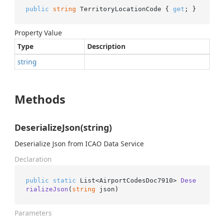
public
string
 TerritoryLocationCode { 
get
; }
Property Value
Type
Description
string
Methods
DeserializeJson(string)
Deserialize Json from ICAO Data Service
Declaration
public
static
 List<AirportCodesDoc7910> 
Dese
rializeJson
(
string
 json
)
Parameters