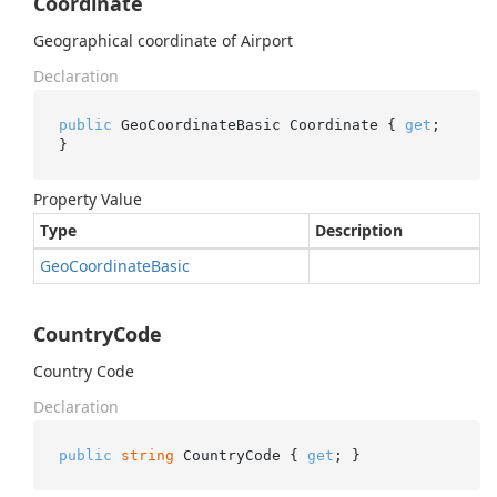
Coordinate
Geographical coordinate of Airport
Declaration
public
 GeoCoordinateBasic Coordinate { 
get
; 
}
Property Value
Type
Description
Geo
Coordinate
Basic
CountryCode
Country Code
Declaration
public
string
 CountryCode { 
get
; }