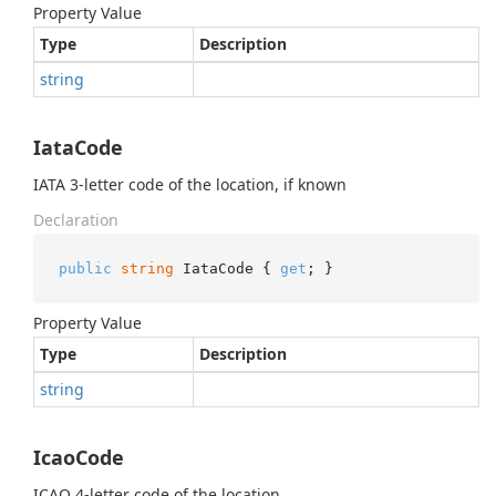
Property Value
Type
Description
string
IataCode
IATA 3-letter code of the location, if known
Declaration
public
string
 IataCode { 
get
; }
Property Value
Type
Description
string
IcaoCode
ICAO 4-letter code of the location