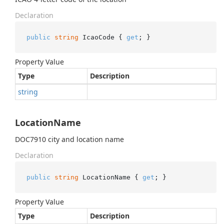
Declaration
public
string
 IcaoCode { 
get
; }
Property Value
Type
Description
string
LocationName
DOC7910 city and location name
Declaration
public
string
 LocationName { 
get
; }
Property Value
Type
Description