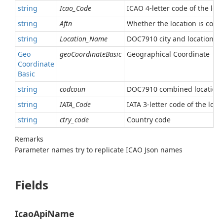
string
Icao_Code
ICAO 4-letter code of the loc
string
Aftn
Whether the location is con
string
Location_Name
DOC7910 city and location 
Geo
geoCoordinateBasic
Geographical Coordinate
Coordinate
Basic
string
codcoun
DOC7910 combined location
string
IATA_Code
IATA 3-letter code of the loc
string
ctry_code
Country code
Remarks
Parameter names try to replicate ICAO Json names
Fields
IcaoApiName